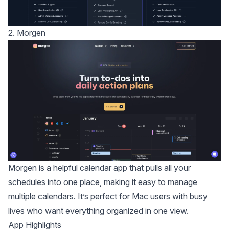
2. Morgen
Morgen
is a helpful calendar app that pulls all your
schedules into one place, making it easy to manage
multiple calendars. It’s perfect for Mac users with busy
lives who want everything organized in one view.
App Highlights