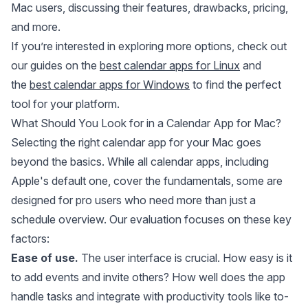
Mac users, discussing their features, drawbacks, pricing,
and more.
If you’re interested in exploring more options, check out
our guides on the
best calendar apps for Linux
and
the
best calendar apps for Windows
to find the perfect
tool for your platform.
What Should You Look for in a Calendar App for Mac?
Selecting the right calendar app for your Mac goes
beyond the basics. While all calendar apps, including
Apple's default one, cover the fundamentals, some are
designed for pro users who need more than just a
schedule overview. Our evaluation focuses on these key
factors:
Ease of use.
The user interface is crucial. How easy is it
to add events and invite others? How well does the app
handle tasks and integrate with productivity tools like to-