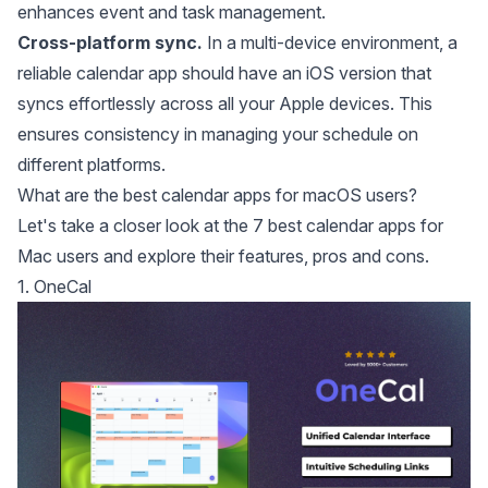
enhances event and task management.
Cross-platform sync.
In a multi-device environment, a
reliable calendar app should have an iOS version that
syncs effortlessly across all your Apple devices. This
ensures consistency in managing your schedule on
different platforms.
What are the best calendar apps for macOS users?
Let's take a closer look at the 7 best calendar apps for
Mac users and explore their features, pros and cons.
1. OneCal