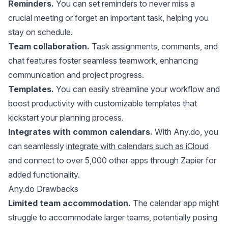
Reminders.
You can set reminders to never miss a
crucial meeting or forget an important task, helping you
stay on schedule.
Team collaboration.
Task assignments, comments, and
chat features foster seamless teamwork, enhancing
communication and project progress.
Templates.
You can easily streamline your workflow and
boost productivity with customizable templates that
kickstart your planning process.
Integrates with common calendars.
With Any.do, you
can seamlessly
integrate with calendars such as iCloud
and connect to over 5,000 other apps through Zapier for
added functionality.
Any.do Drawbacks
Limited team accommodation.
The calendar app might
struggle to accommodate larger teams, potentially posing