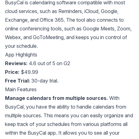
BusyCal
is calendaring software compatible with most
cloud services, such as Reminders, iCloud, Google,
Exchange, and Office 365. The tool also connects to
online conferencing tools, such as Google Meets, Zoom,
Webex, and GoToMeeting, and keeps you in control of
your schedule.
App Highlights
Reviews:
4.6 out of 5 on G2
Price:
$49.99
Free Trial:
30-day trial.
Main Features
Manage calendars from multiple sources.
With
BusyCal, you have the ability to handle calendars from
multiple sources. This means you can easily organize and
keep track of your schedules from various platforms all
within the BusyCal app. It allows you to see all your