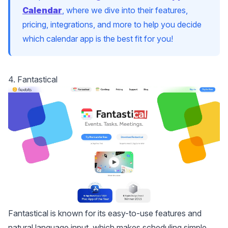
Calendar
, where we dive into their features,
pricing, integrations, and more to help you decide
which calendar app is the best fit for you!
4. Fantastical
Fantastical
is known for its easy-to-use features and
natural language input, which makes scheduling simple.