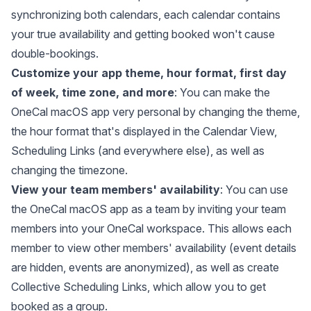
synchronizing both calendars, each calendar contains
your true availability and getting booked won't cause
double-bookings.
Customize your app theme, hour format, first day
of week, time zone, and more
: You can make the
OneCal macOS app very personal by changing the theme,
the hour format that's displayed in the Calendar View,
Scheduling Links (and everywhere else), as well as
changing the timezone.
View your team members' availability
: You can use
the OneCal macOS app as a team by inviting your team
members into your OneCal workspace. This allows each
member to view other members' availability (event details
are hidden, events are anonymized), as well as create
Collective Scheduling Links, which allow you to get
booked as a group.