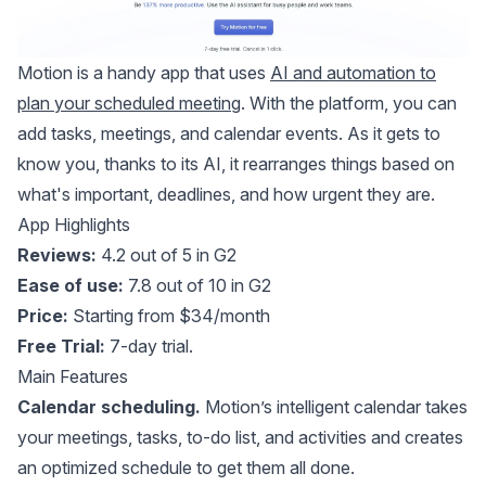
Motion
is a handy app that uses
AI and automation to
plan your scheduled meeting
. With the platform, you can
add tasks, meetings, and calendar events. As it gets to
know you, thanks to its AI, it rearranges things based on
what's important, deadlines, and how urgent they are.
App Highlights
Reviews:
4.2 out of 5 in G2
Ease of use:
7.8 out of 10 in G2
Price:
Starting from $34/month
Free Trial:
7-day trial.
Main Features
Calendar scheduling.
Motion’s intelligent calendar takes
your meetings, tasks, to-do list, and activities and creates
an optimized schedule to get them all done.