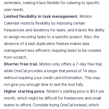
reminders, making it less flexible for catering to specific
user needs.
Limited flexibility in task management.
Motion
Calendar restricts flexibility by imposing certain
frequencies and durations for tasks, and it lacks the ability
to assign recurring tasks to a specific project. Also, the
absence of a task duplication feature makes task
management less efficient, requiring tasks to be created
from scratch.
Shorter free trial.
Motion only offers a 7-day free trial,
while OneCal provides a longer trial period of 14 days
without requiring your credit card information. This may
not give you enough time to test the tool fully.
Higher starting price.
Motion's starting price is $34 per
month, which might be difficult for freelancers and small
teams to afford. Consider trying OneCal instead, which