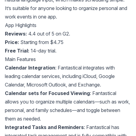
It’s suitable for anyone looking to organize personal and
work events in one app.
App Highlights
Reviews:
4.4 out of 5 on G2.
Price:
Starting from $4.75
Free Trial:
14-day trial.
Main Features
Calendar Integration
: Fantastical integrates with
leading calendar services, including iCloud, Google
Calendar, Microsoft Outlook, and Exchange.
Calendar sets for Focused Viewing
: Fantastical
allows you to organize multiple calendars—such as work,
personal, and family schedules—and toggle between
them as needed.
Integrated Tasks and Reminders
: Fantastical has
integrated task management and is fully compatible with