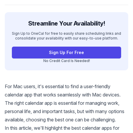
Streamline Your Availability!
Sign Up to OneCal for free to easily share scheduling links and
consolidate your availability with our easy-to-use platform.
Sign Up For Free
No Credit Card Is Needed!
For Mac users, it's essential to find a user-friendly
calendar app that works seamlessly with Mac devices.
The right calendar app is essential for managing work,
personal life, and important tasks, but with many options
available, choosing the best one can be challenging.
In this article, we'll highlight the best calendar apps for