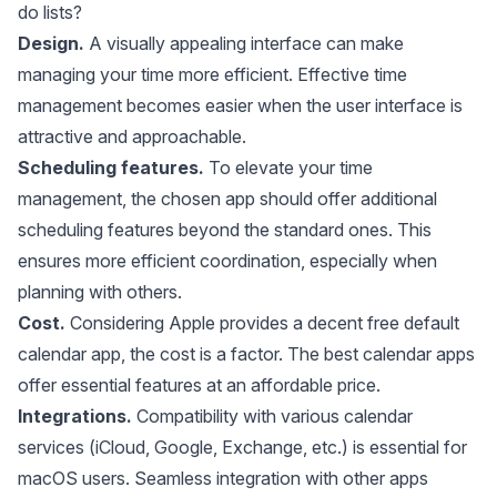
do lists?
Design.
A visually appealing interface can make
managing your time more efficient. Effective time
management becomes easier when the user interface is
attractive and approachable.
Scheduling features.
To elevate your time
management, the chosen app should offer additional
scheduling features beyond the standard ones. This
ensures more efficient coordination, especially when
planning with others.
Cost.
Considering Apple provides a decent free default
calendar app, the cost is a factor. The best calendar apps
offer essential features at an affordable price.
Integrations.
Compatibility with various calendar
services (iCloud, Google, Exchange, etc.) is essential for
macOS users. Seamless integration with other apps