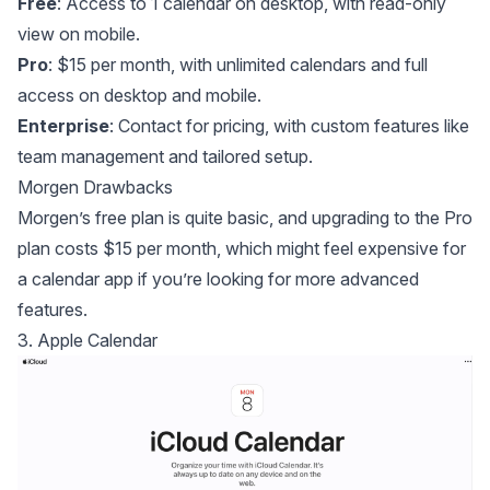
Free
: Access to 1 calendar on desktop, with read-only
view on mobile.
Pro
: $15 per month, with unlimited calendars and full
access on desktop and mobile.
Enterprise
: Contact for pricing, with custom features like
team management and tailored setup.
Morgen Drawbacks
Morgen’s free plan is quite basic, and upgrading to the Pro
plan costs $15 per month, which might feel expensive for
a calendar app if you’re looking for more advanced
features.
3. Apple Calendar