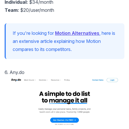
Individual:
$34/month
Team:
$20/user/month
If you're looking for
Motion Alternatives
, here is
an extensive article explaining how Motion
compares to its competitors.
6. Any.do