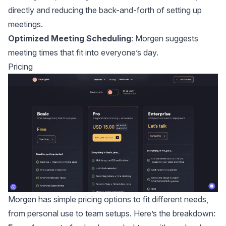
directly and reducing the back-and-forth of setting up
meetings.
Optimized Meeting Scheduling
: Morgen suggests
meeting times that fit into everyone’s day.
Pricing
Morgen has simple pricing options to fit different needs,
from personal use to team setups. Here’s the breakdown: