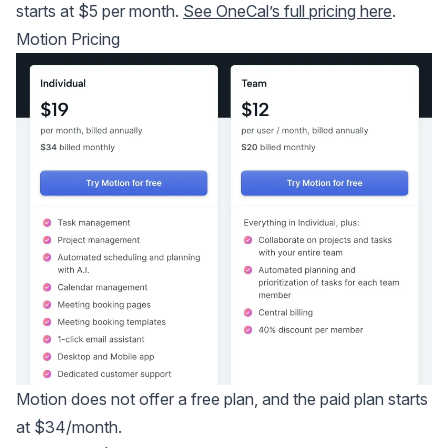
starts at $5 per month.
See OneCal’s full pricing here
.
Motion Pricing
Motion does not offer a free plan, and the paid plan starts
at $34/month.