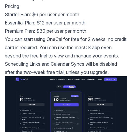
Pricing
Starter Plan: $6 per user per month
Essential Plan: $12 per user per month
Premium Plan: $30 per user per month
You can start using OneCal for free for 2 weeks, no credit
card is required. You can use the macOS app even
beyond the free trial to view and manage your events.
Scheduling Links and Calendar Syncs will be disabled
after the two-week free trial, unless you upgrade.