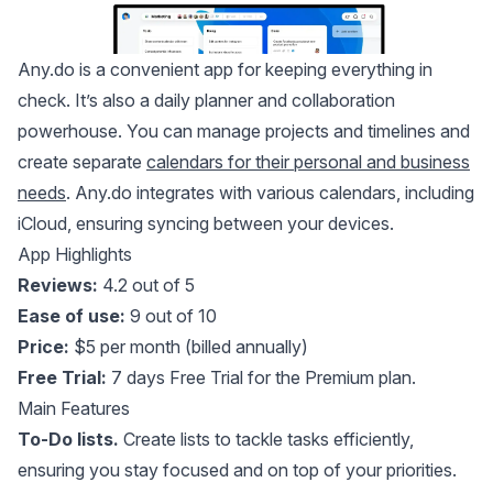
Any.do
is a convenient app for keeping everything in
check. It’s also a daily planner and collaboration
powerhouse. You can manage projects and timelines and
create separate
calendars for their personal and business
needs
. Any.do integrates with various calendars, including
iCloud, ensuring syncing between your devices.
App Highlights
Reviews:
4.2 out of 5
Ease of use:
9 out of 10
Price:
$5 per month (billed annually)
Free Trial:
7 days Free Trial for the Premium plan.
Main Features
To-Do lists.
Create lists to tackle tasks efficiently,
ensuring you stay focused and on top of your priorities.