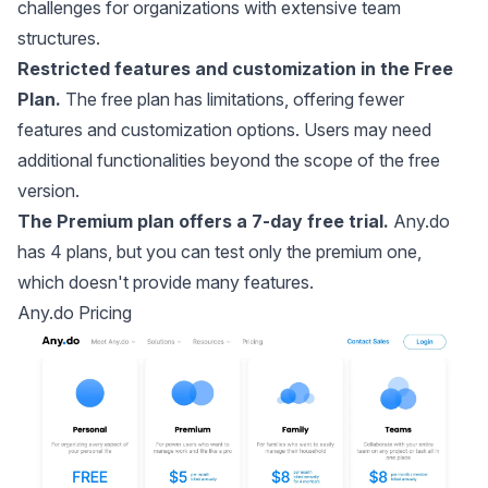
challenges for organizations with extensive team
structures.
Restricted features and customization in the Free
Plan.
The free plan has limitations, offering fewer
features and customization options. Users may need
additional functionalities beyond the scope of the free
version.
The Premium plan offers a 7-day free trial.
Any.do
has 4 plans, but you can test only the premium one,
which doesn't provide many features.
Any.do Pricing