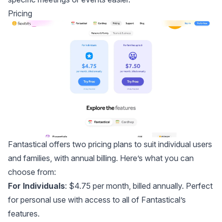
Pricing
Fantastical offers two pricing plans to suit individual users
and families, with annual billing. Here’s what you can
choose from:
For Individuals
: $4.75 per month, billed annually. Perfect
for personal use with access to all of Fantastical’s
features.