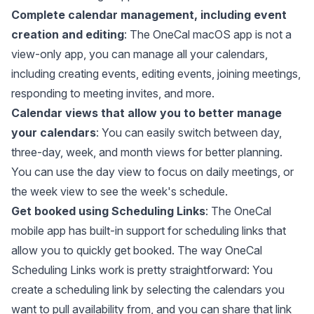
Complete calendar management, including event
creation and editing
: The OneCal macOS app is not a
view-only app, you can manage all your calendars,
including creating events, editing events, joining meetings,
responding to meeting invites, and more.
Calendar views that allow you to better manage
your calendars
: You can easily switch between day,
three-day, week, and month views for better planning.
You can use the day view to focus on daily meetings, or
the week view to see the week's schedule.
Get booked using Scheduling Links
: The OneCal
mobile app has built-in support for scheduling links that
allow you to quickly get booked. The way OneCal
Scheduling Links work is pretty straightforward: You
create a scheduling link by selecting the calendars you
want to pull availability from, and you can share that link