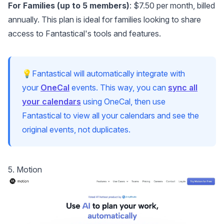
For Families (up to 5 members)
: $7.50 per month, billed
annually. This plan is ideal for families looking to share
access to Fantastical's tools and features.
💡Fantastical will automatically integrate with
your
OneCal
events. This way, you can
sync all
your calendars
using OneCal, then use
Fantastical to view all your calendars and see the
original events, not duplicates.
5. Motion