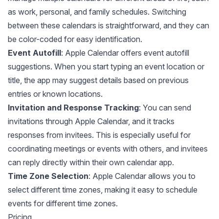
as work, personal, and family schedules. Switching
between these calendars is straightforward, and they can
be color-coded for easy identification.
Event Autofill
: Apple Calendar offers event autofill
suggestions. When you start typing an event location or
title, the app may suggest details based on previous
entries or known locations.
Invitation and Response Tracking
: You can send
invitations through Apple Calendar, and it tracks
responses from invitees. This is especially useful for
coordinating meetings or events with others, and invitees
can reply directly within their own calendar app.
Time Zone Selection
: Apple Calendar allows you to
select different time zones, making it easy to schedule
events for different time zones.
Pricing