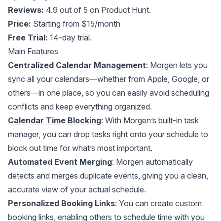
Reviews:
4.9 out of 5 on Product Hunt.
Price:
Starting from $15/month
Free Trial:
14-day trial.
Main Features
Centralized Calendar Management
: Morgen lets you
sync all your calendars—whether from Apple, Google, or
others—in one place, so you can easily avoid scheduling
conflicts and keep everything organized.
Calendar Time Blocking
: With Morgen’s built-in task
manager, you can drop tasks right onto your schedule to
block out time for what’s most important.
Automated Event Merging
: Morgen automatically
detects and merges duplicate events, giving you a clean,
accurate view of your actual schedule.
Personalized Booking Links
: You can create custom
booking links, enabling others to schedule time with you