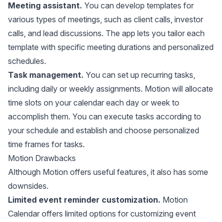
Meeting assistant.
You can develop templates for
various types of meetings, such as client calls, investor
calls, and lead discussions. The app lets you tailor each
template with specific meeting durations and personalized
schedules.
Task management.
You can set up recurring tasks,
including daily or weekly assignments. Motion will allocate
time slots on your calendar each day or week to
accomplish them. You can execute tasks according to
your schedule and establish and choose personalized
time frames for tasks.
Motion Drawbacks
Although Motion offers useful features, it also has some
downsides.
Limited event reminder customization.
Motion
Calendar offers limited options for customizing event