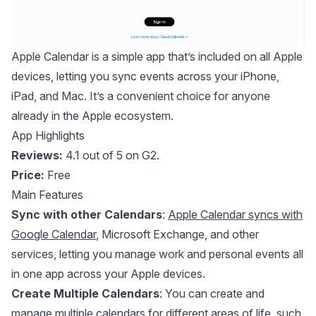
Apple Calendar
is a simple app that’s included on all Apple
devices, letting you sync events across your iPhone,
iPad, and Mac. It’s a convenient choice for anyone
already in the Apple ecosystem.
App Highlights
Reviews:
4.1 out of 5 on G2.
Price:
Free
Main Features
Sync with other Calendars
:
Apple Calendar syncs with
Google Calendar
, Microsoft Exchange, and other
services, letting you manage work and personal events all
in one app across your Apple devices.
Create Multiple Calendars
: You can create and
manage multiple calendars for different areas of life, such