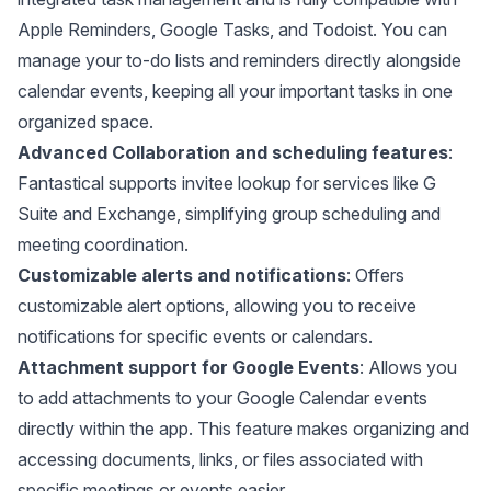
Apple Reminders, Google Tasks, and Todoist. You can
manage your to-do lists and reminders directly alongside
calendar events, keeping all your important tasks in one
organized space.
Advanced Collaboration and scheduling features
:
Fantastical supports invitee lookup for services like G
Suite and Exchange, simplifying group scheduling and
meeting coordination.
Customizable alerts and notifications
: Offers
customizable alert options, allowing you to receive
notifications for specific events or calendars.
Attachment support for Google Events
: Allows you
to add attachments to your Google Calendar events
directly within the app. This feature makes organizing and
accessing documents, links, or files associated with
specific meetings or events easier.