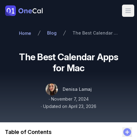
OneCal
Ope
Blog
The Best Calendar Apps for Mac
Home
The Best Calendar Apps
for Mac
Authors
Name
Twitter
Denisa Lamaj
Published on
∙
November 7, 2024
∙
Updated on
April 23, 2026
Table of Contents