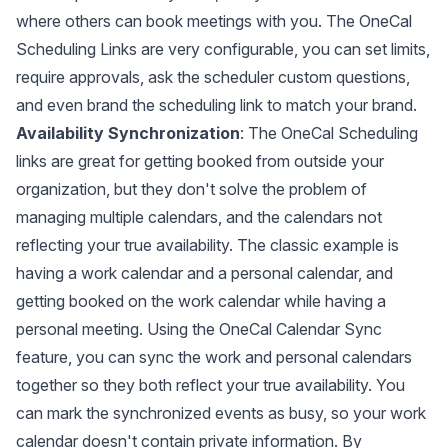
where others can book meetings with you. The OneCal
Scheduling Links are very configurable, you can set limits,
require approvals, ask the scheduler custom questions,
and even brand the scheduling link to match your brand.
Availability Synchronization
: The OneCal Scheduling
links are great for getting booked from outside your
organization, but they don't solve the problem of
managing multiple calendars, and the calendars not
reflecting your true availability. The classic example is
having a work calendar and a personal calendar, and
getting booked on the work calendar while having a
personal meeting. Using the OneCal Calendar Sync
feature, you can
sync the work and personal calendars
together so they both reflect your true availability. You
can mark the synchronized events as busy, so your work
calendar doesn't contain private information. By