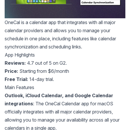
OneCal
is a calendar app that integrates with all major
calendar providers and allows you to manage your
schedule in one place, including features like calendar
synchronization and scheduling links.
App Highlights
Reviews:
4.7 out of 5 on G2
.
Price:
Starting from $6/month
Free Trial:
14-day trial.
Main Features
Outlook, iCloud Calendar, and Google Calendar
integrations
: The OneCal Calendar app for macOS
officially integrates with all major calendar providers,
allowing you to manage your availability across all your
calendars in a single app.