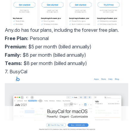
Any.do has four plans, including the forever free plan.
Free Plan:
Personal
Premium:
$5 per month (billed annually)
Family:
$8 per month (billed annually)
Teams:
$8 per month (billed annually)
7. BusyCal