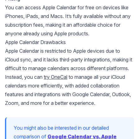
You can access Apple Calendar for free on devices like
iPhones, iPads, and Macs. It’s fully available without any
subscription fees, making it an affordable choice for
anyone already using Apple products.
Apple Calendar Drawbacks
Apple Calendar is restricted to Apple devices due to
iCloud sync
, and it lacks third-party integrations, making it
difficult to manage calendars across different platforms.
Instead, you can
try OneCal
to manage all your iCloud
calendars more efficiently, with added collaboration
features and integrations with Google Calendar, Outlook,
Zoom, and more for a better experience.
You might also be interested in our detailed
comparison of
Google Calendar vs. Apple