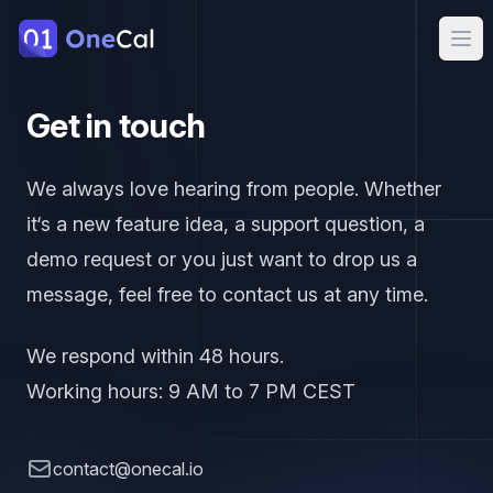
OneCal
Ope
Get in touch
We always love hearing from people. Whether
it‘s a new feature idea, a support question, a
demo request or you just want to drop us a
message, feel free to contact us at any time.
We respond within 48 hours.
Working hours: 9 AM to 7 PM CEST
contact.email
contact@onecal.io