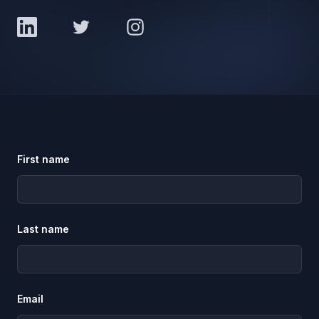
LinkedIn
Twitter
Instagram
First name
Last name
Email