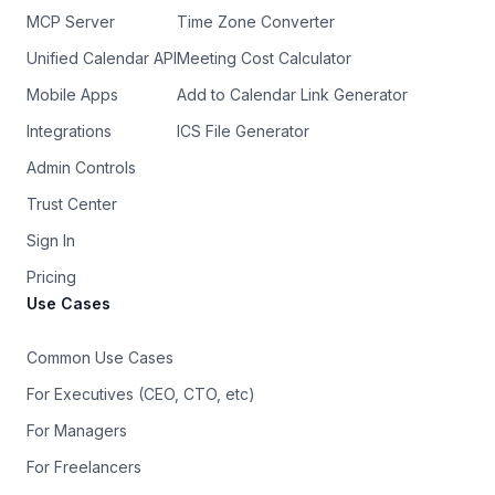
MCP Server
Time Zone Converter
Unified Calendar API
Meeting Cost Calculator
Mobile Apps
Add to Calendar Link Generator
Integrations
ICS File Generator
Admin Controls
Trust Center
Sign In
Pricing
Use Cases
Common Use Cases
For Executives (CEO, CTO, etc)
For Managers
For Freelancers