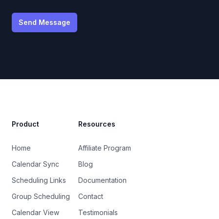
Send Message
Site Footer
Product
Resources
Home
Affiliate Program
Calendar Sync
Blog
Scheduling Links
Documentation
Group Scheduling
Contact
Calendar View
Testimonials