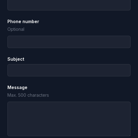
Phone number
Optional
Subject
Message
Max. 500 characters