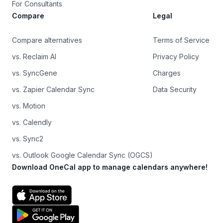
For Consultants
Compare
Legal
Compare alternatives
Terms of Service
vs. Reclaim AI
Privacy Policy
vs. SyncGene
Charges
vs. Zapier Calendar Sync
Data Security
vs. Motion
vs. Calendly
vs. Sync2
vs. Outlook Google Calendar Sync (OGCS)
Download OneCal app to manage calendars anywhere!