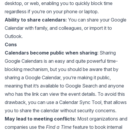
desktop, or web, enabling you to quickly block time
regardless if you’re on your phone or laptop.
Ability to share calendars:
You can
share your Google
Calendar
with family, and colleagues, or import it to
Outlook.
Cons
Calendars become public when sharing
: Sharing
Google Calendars is an easy and quite powerful time-
blocking mechanism, but you should be aware that by
sharing a Google Calendar, you’re making it public,
meaning that it’s available to Google Search and anyone
who has the link can view the event details. To avoid this
drawback, you can use a
Calendar Sync Tool
, that allows
you to share the calendar without security concerns.
May lead to meeting conflicts
: Most organizations and
companies use the
Find a Time
feature to book internal