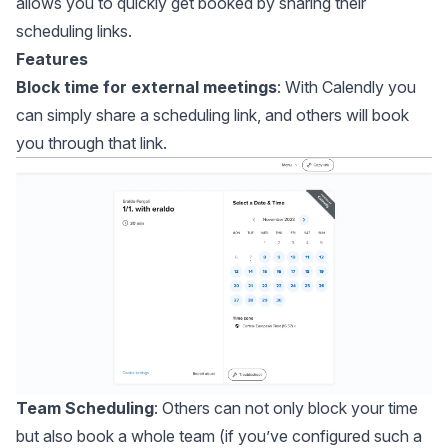
allows you to quickly get booked by sharing their
scheduling links.
Features
Block time for external meetings
: With Calendly you
can simply share a scheduling link, and others will book
you through that link.
Team Scheduling
: Others can not only block your time
but also book a whole team (if you’ve configured such a