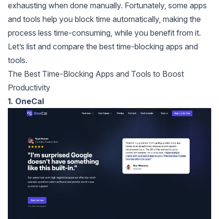
exhausting when done manually. Fortunately, some apps
and tools help you block time automatically, making the
process less time-consuming, while you benefit from it.
Let’s list and compare the best time-blocking apps and
tools.
The Best Time-Blocking Apps and Tools to Boost
Productivity
1. OneCal