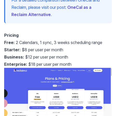
Reclaim, please visit our post:
OneCal as a
Reclaim Alternative
.
Pricing
Free:
2 Calendars, 1 sync, 3 weeks scheduling range
Starter:
$8 per user per month
Business:
$12 per user per month
Enterprise:
$18 per user per month