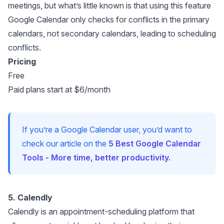
meetings, but what’s little known is that using this feature
Google Calendar only checks for conflicts in the primary
calendars, not secondary calendars, leading to scheduling
conflicts.
Pricing
Free
Paid plans start at $6/month
If you’re a Google Calendar user, you’d want to
check our article on the
5 Best Google Calendar
Tools - More time, better productivity.
5. Calendly
Calendly
is an appointment-scheduling platform that