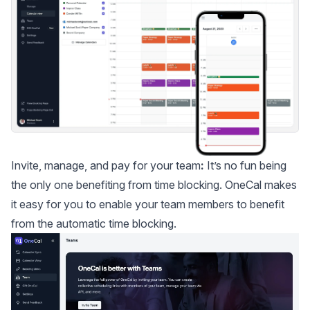
Invite, manage, and pay for your team
:
It’s no fun being
the only one benefiting from time blocking. OneCal makes
it easy for you to enable your team members to benefit
from the automatic time blocking.