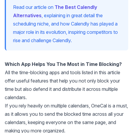
Read our article on
The Best Calendly
Alternatives
, explaining in great detail the
scheduling niche, and how Calendly has played a
major role in its evolution, inspiring competitors to
rise and challenge Calendly.
Which App Helps You The Most in Time Blocking?
All the time-blocking apps and tools listed in this article
offer useful features that help you not only block your
time but also defend it and distribute it across multiple
calendars.
If you rely heavily on multiple calendars,
OneCal
is a must,
as it allows you to send the blocked time across all your
calendars, keeping everyone on the same page, and
making you more organized.