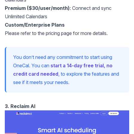
Premium ($30/user/month)
: Connect and sync
Unlimited Calendars
Custom/Enterprise Plans
Please refer to the
pricing page
for more details.
You don’t need any commitment to start using
OneCal. You can
start a 14-day free trial, no
credit card needed
, to explore the features and
see if it meets your needs.
3. Reclaim AI