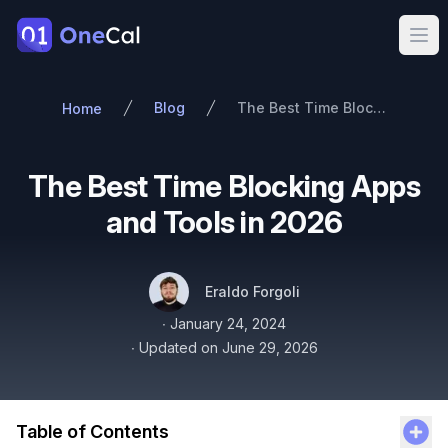
OneCal
Ope
Blog
The Best Time Blocking Apps and Tools in 2026
Home
The Best Time Blocking Apps
and Tools in 2026
Authors
Name
Twitter
Eraldo Forgoli
Published on
∙
January 24, 2024
∙
Updated on
June 29, 2026
Table of Contents