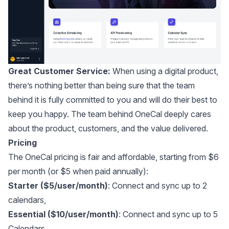
Great Customer Service:
When using a digital product,
there’s nothing better than being sure that the team
behind it is fully committed to you and will do their best to
keep you happy.
The team behind OneCal deeply cares
about the product, customers, and the value delivered
.
Pricing
The OneCal pricing is fair and affordable, starting from $6
per month (or $5 when paid annually):
Starter ($5/user/month)
: Connect and sync up to 2
calendars,
Essential ($10/user/month)
: Connect and sync up to 5
Calendars