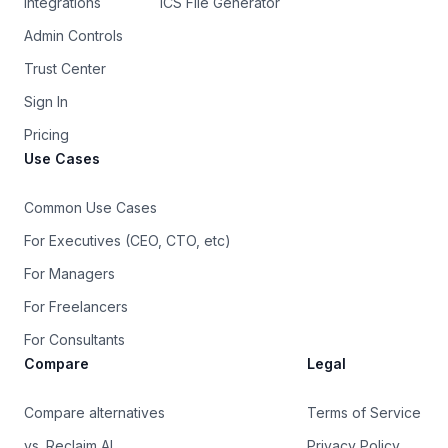
Integrations
ICS File Generator
Admin Controls
Trust Center
Sign In
Pricing
Use Cases
Common Use Cases
For Executives (CEO, CTO, etc)
For Managers
For Freelancers
For Consultants
Compare
Legal
Compare alternatives
Terms of Service
vs. Reclaim AI
Privacy Policy