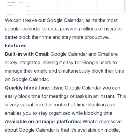
We can’t leave out
Google Calendar
, as it’s the most
popular calendar to date, powering millions of users to
better block their time and stay more productive.
Features
Built-in with Gmail
: Google Calendar and Gmail are
nicely integrated, making it easy for Google users to
manage their emails and simultaneously
block their time
on Google Calendar
.
Quickly block time
: Using Google Calendar you can
easily block time for meetings or tasks in an instant. This
is very valuable in the context of time-blocking as it
enables you to stay organized while blocking time.
Available on all major platforms:
What’s impressive
about Google Calendar is that it’s available on mobile,