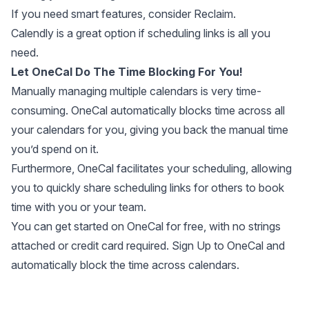
If you need smart features, consider Reclaim.
Calendly is a great option if scheduling links is all you
need.
Let OneCal Do The Time Blocking For You!
Manually managing multiple calendars is very time-
consuming. OneCal automatically blocks time across all
your calendars for you, giving you back the manual time
you’d spend on it.
Furthermore, OneCal facilitates your scheduling, allowing
you to quickly share scheduling links for others to book
time with you or your team.
You can
get started on OneCal for free
, with no strings
attached or credit card required. Sign Up to OneCal and
automatically block the time across calendars.