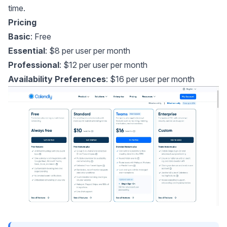
time.
Pricing
Basic
: Free
Essential
: $8 per user per month
Professional
: $12 per user per month
Availability Preferences
: $16 per user per month