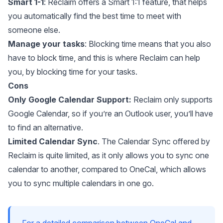
Smart 1-1
: Reclaim offers a Smart 1:1 feature, that helps
you automatically find the best time to meet with
someone else.
Manage your tasks
: Blocking time means that you also
have to block time, and this is where Reclaim can help
you, by blocking time for your tasks.
Cons
Only Google Calendar Support:
Reclaim only supports
Google Calendar, so if you’re an Outlook user, you’ll have
to find an alternative.
Limited Calendar Sync
. The Calendar Sync offered by
Reclaim is quite limited, as it only allows you to sync one
calendar to another, compared to OneCal, which allows
you to
sync multiple calendars
in one go.
For a detailed comparison between OneCal and