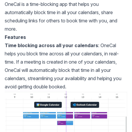
OneCal
is a time-blocking app that helps you
automatically block time in all your calendars, share
scheduling links for others to book time with you, and
more.
Features
Time blocking across all your calendars
: OneCal
helps you
block time across all your calendars
, in real-
time. If a meeting is created in one of your calendars,
OneCal will automatically block that time in all your
calendars, streamlining your availability and helping you
avoid getting double booked.