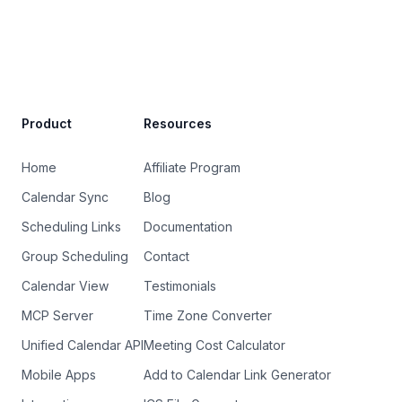
Site Footer
Product
Resources
Home
Affiliate Program
Calendar Sync
Blog
Scheduling Links
Documentation
Group Scheduling
Contact
Calendar View
Testimonials
MCP Server
Time Zone Converter
Unified Calendar API
Meeting Cost Calculator
Mobile Apps
Add to Calendar Link Generator