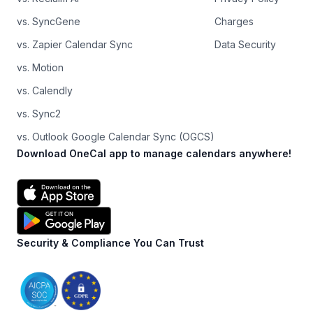
vs. SyncGene
Charges
vs. Zapier Calendar Sync
Data Security
vs. Motion
vs. Calendly
vs. Sync2
vs. Outlook Google Calendar Sync (OGCS)
Download OneCal app to manage calendars anywhere!
Security & Compliance You Can Trust