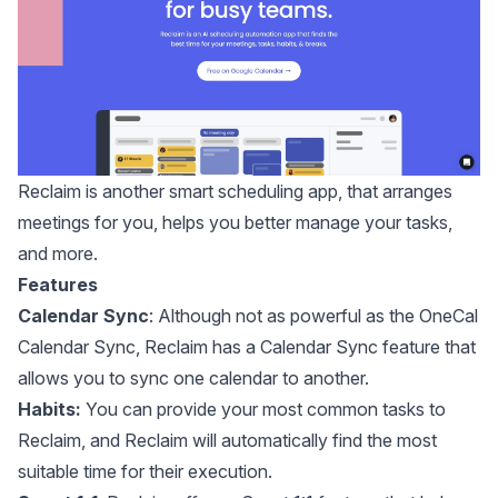
Reclaim
is another smart scheduling app, that arranges
meetings for you, helps you better manage your tasks,
and more.
Features
Calendar Sync
: Although not as powerful as the
OneCal
Calendar Sync
, Reclaim has a Calendar Sync feature that
allows you to sync one calendar to another.
Habits:
You can provide your most common tasks to
Reclaim, and Reclaim will automatically find the most
suitable time for their execution.