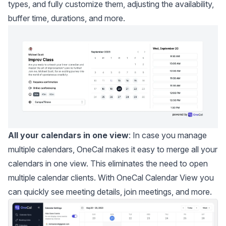
types, and fully customize them, adjusting the availability,
buffer time, durations, and more.
All your calendars in one view
: In case you manage
multiple calendars, OneCal makes it easy to
merge all your
calendars
in one view. This eliminates the need to open
multiple calendar clients. With OneCal Calendar View you
can quickly see meeting details, join meetings, and more.