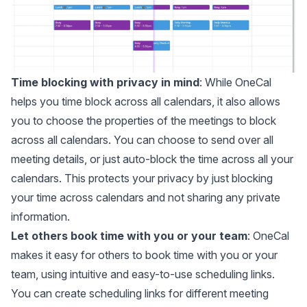
Time blocking with privacy in mind
: While OneCal
helps you time block across all calendars, it also allows
you to choose the properties of the meetings to block
across all calendars. You can choose to send over all
meeting details, or just auto-block the time across all your
calendars. This protects your privacy by just blocking
your time across calendars and not sharing any private
information.
Let others book time with you or your team
: OneCal
makes it easy for others to book time with you or your
team, using intuitive and easy-to-use
scheduling links
.
You can create scheduling links for different meeting