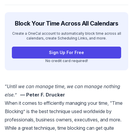
Block Your Time Across All Calendars
Create a OneCal account to automatically block time across all
calendars, create Scheduling Links, and more.
Sign Up For Free
No credit card required!
“
Until we can manage time, we can manage nothing
else.”
— Peter F. Drucker
When it comes to efficiently managing your time, “Time
Blocking” is the best technique used worldwide by
professionals, business owners, executives, and more.
While a great technique, time blocking can get quite