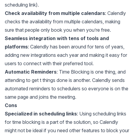
scheduling link).
Check availability from multiple calendars
: Calendly
checks the availability from multiple calendars, making
sure that people only book you when you’re free.
Seamless integration with tens of tools and
platforms
: Calendly has been around for tens of years,
adding new integrations each year and making it easy for
users to connect with their preferred tool.
Automatic Reminders
: Time Blocking is one thing, and
attending to get t things done is another. Calendly sends
automated reminders to schedulers so everyone is on the
same page and joins the meeting.
Cons
Specialized in scheduling links
: Using scheduling links
for time blocking is a part of the solution, so Calendly
might not be ideal if you need other features to block your