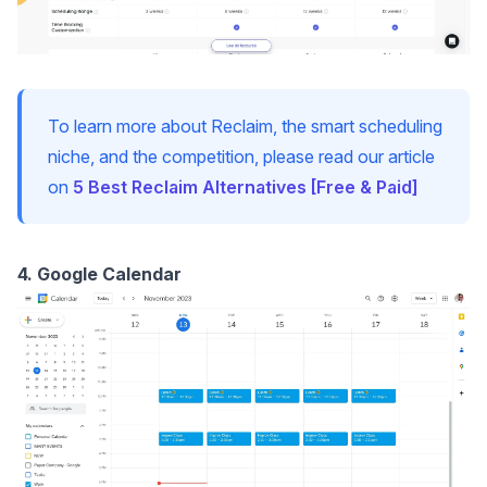
To learn more about Reclaim, the smart scheduling
niche, and the competition, please read our article
on
5 Best Reclaim Alternatives [Free & Paid]
4. Google Calendar