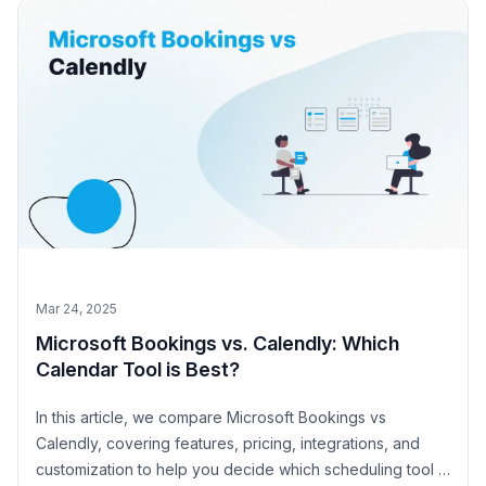
Mar 24, 2025
Microsoft Bookings vs. Calendly: Which
Calendar Tool is Best?
In this article, we compare Microsoft Bookings vs
Calendly, covering features, pricing, integrations, and
customization to help you decide which scheduling tool is