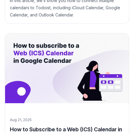
In this article, we’ll show you how to connect multiple
calendars to Todoist, including iCloud Calendar, Google
Calendar, and Outlook Calendar.
Aug 21, 2025
How to Subscribe to a Web (ICS) Calendar in