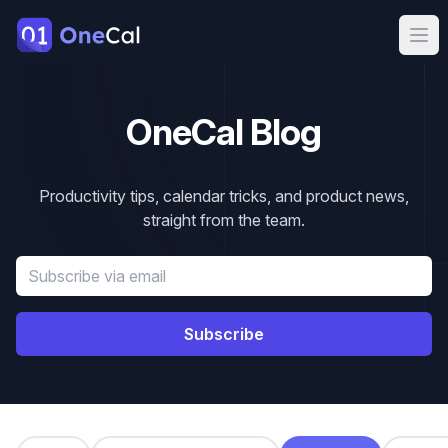
OneCal
Ope
OneCal Blog
Productivity tips, calendar tricks, and product news,
straight from the team.
Email address
Subscribe