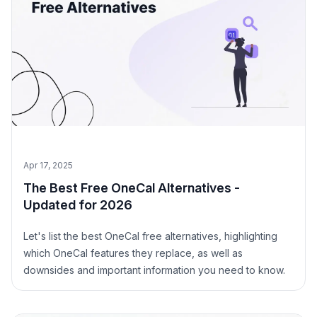
Apr 17, 2025
The Best Free OneCal Alternatives -
Updated for 2026
Let's list the best OneCal free alternatives, highlighting
which OneCal features they replace, as well as
downsides and important information you need to know.