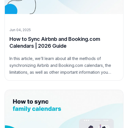
Jun 04, 2025
How to Sync Airbnb and Booking.com
Calendars | 2026 Guide
In this article, we’ll learn about all the methods of
synchronizing Airbnb and Booking.com calendars, the
limitations, as well as other important information you
need to know.