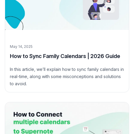
May 14, 2025
How to Sync Family Calendars | 2026 Guide
In this article, we’ll explain how to sync family calendars in
real-time, along with some misconceptions and solutions
to avoid.