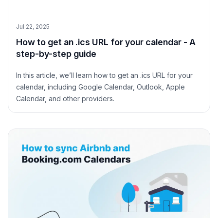
Jul 22, 2025
How to get an .ics URL for your calendar - A
step-by-step guide
In this article, we’ll learn how to get an .ics URL for your
calendar, including Google Calendar, Outlook, Apple
Calendar, and other providers.