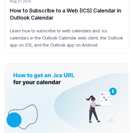
Aug 21, 2025
How to Subscribe to a Web (ICS) Calendar in
Outlook Calendar
Learn how to subscribe to web calendars and .ics
calendars in the Outlook Calendar web client, the Outlook
app on iOS, and the Outlook app on Android.