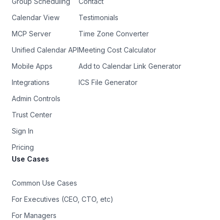
Group Scheduling
Contact
Calendar View
Testimonials
MCP Server
Time Zone Converter
Unified Calendar API
Meeting Cost Calculator
Mobile Apps
Add to Calendar Link Generator
Integrations
ICS File Generator
Admin Controls
Trust Center
Sign In
Pricing
Use Cases
Common Use Cases
For Executives (CEO, CTO, etc)
For Managers