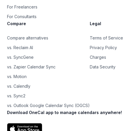
For Freelancers
For Consultants
Compare
Legal
Compare alternatives
Terms of Service
vs. Reclaim AI
Privacy Policy
vs. SyncGene
Charges
vs. Zapier Calendar Sync
Data Security
vs. Motion
vs. Calendly
vs. Sync2
vs. Outlook Google Calendar Sync (OGCS)
Download OneCal app to manage calendars anywhere!