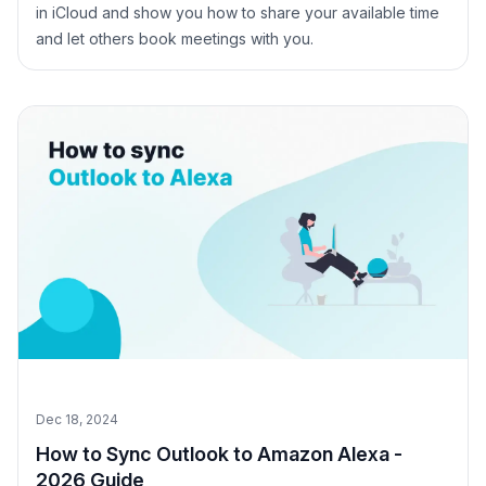
in iCloud and show you how to share your available time
and let others book meetings with you.
Dec 18, 2024
How to Sync Outlook to Amazon Alexa -
2026 Guide