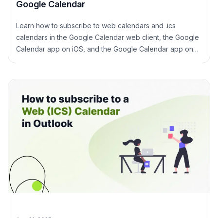
Google Calendar
Learn how to subscribe to web calendars and .ics
calendars in the Google Calendar web client, the Google
Calendar app on iOS, and the Google Calendar app on
Android.