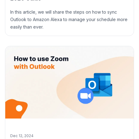
In this article, we will share the steps on how to sync
Outlook to Amazon Alexa to manage your schedule more
easily than ever.
Dec 12, 2024