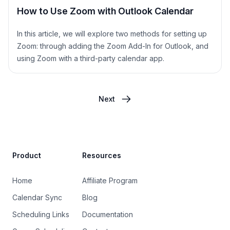
How to Use Zoom with Outlook Calendar
In this article, we will explore two methods for setting up
Zoom: through adding the Zoom Add-In for Outlook, and
using Zoom with a third-party calendar app.
Next
Site Footer
Product
Resources
Home
Affiliate Program
Calendar Sync
Blog
Scheduling Links
Documentation