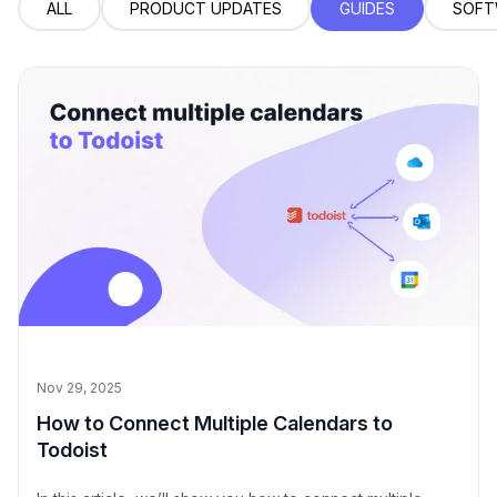
ALL
PRODUCT UPDATES
GUIDES
SOFT
Nov 29, 2025
How to Connect Multiple Calendars to
Todoist