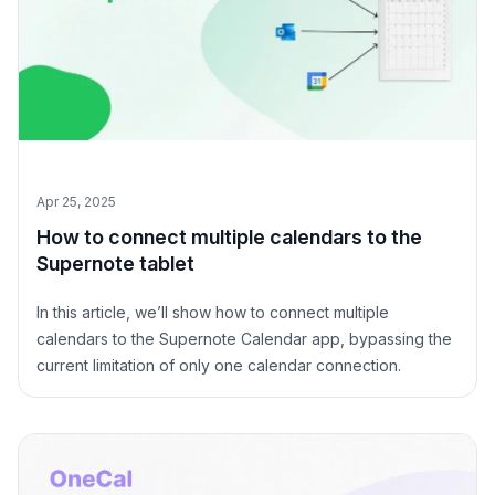
Apr 25, 2025
How to connect multiple calendars to the
Supernote tablet
In this article, we’ll show how to connect multiple
calendars to the Supernote Calendar app, bypassing the
current limitation of only one calendar connection.