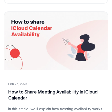
right for you.
Feb 26, 2025
How to Share Meeting Availability in iCloud
Calendar
In this article, we’ll explain how meeting availability works