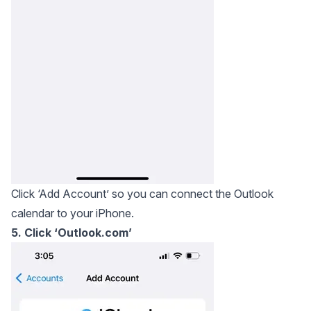
Click ‘Add Account’ so you can connect the Outlook
calendar to your iPhone.
5. Click ‘Outlook.com’