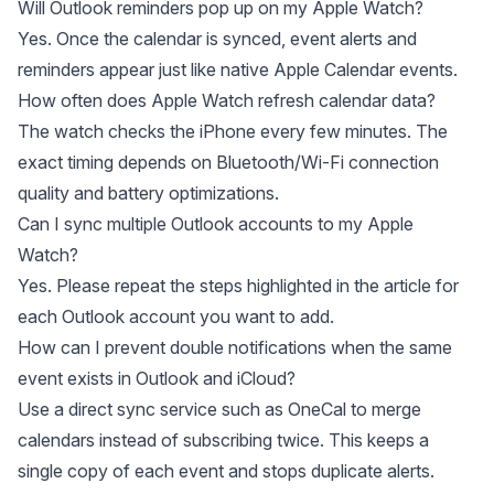
Will Outlook reminders pop up on my Apple Watch?
Yes. Once the calendar is synced, event alerts and
reminders appear just like native Apple Calendar events.
How often does Apple Watch refresh calendar data?
The watch checks the iPhone every few minutes. The
exact timing depends on Bluetooth/Wi-Fi connection
quality and battery optimizations.
Can I sync multiple Outlook accounts to my Apple
Watch?
Yes. Please repeat the steps highlighted in the article for
each Outlook account you want to add.
How can I prevent double notifications when the same
event exists in Outlook and iCloud?
Use a direct sync service such as OneCal to merge
calendars instead of subscribing twice. This keeps a
single copy of each event and stops duplicate alerts.