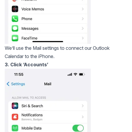
We’ll use the Mail settings to connect our Outlook
Calendar to the iPhone.
3. Click ‘Accounts’