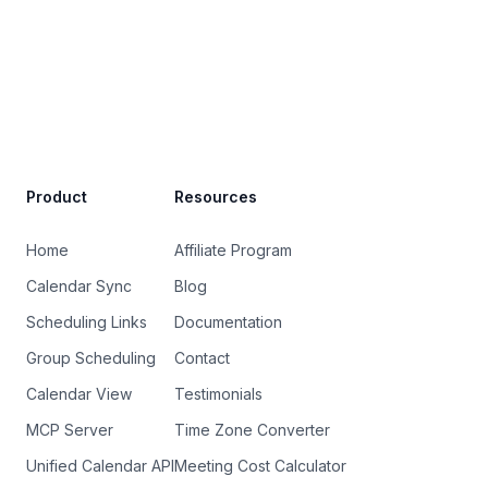
Site Footer
Product
Resources
Home
Affiliate Program
Calendar Sync
Blog
Scheduling Links
Documentation
Group Scheduling
Contact
Calendar View
Testimonials
MCP Server
Time Zone Converter
Unified Calendar API
Meeting Cost Calculator