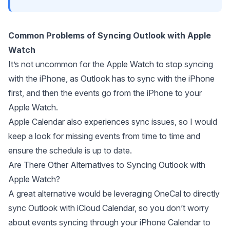
Common Problems of Syncing Outlook with Apple
Watch
It’s not uncommon for the Apple Watch to stop syncing
with the iPhone, as Outlook has to sync with the iPhone
first, and then the events go from the iPhone to your
Apple Watch.
Apple Calendar also experiences sync issues
, so I would
keep a look for missing events from time to time and
ensure the schedule is up to date.
Are There Other Alternatives to Syncing Outlook with
Apple Watch?
A great alternative would be leveraging
OneCal
to
directly
sync Outlook with iCloud Calendar
, so you don’t worry
about events syncing through your iPhone Calendar to