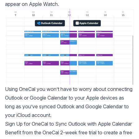
appear on Apple Watch.
Using OneCal you won’t have to worry about connecting
Outlook or Google Calendar to your Apple devices as
long as you’ve synced Outlook and Google Calendar to
your iCloud account.
Sign Up for OneCal to Sync Outlook with Apple Calendar
Benefit from the OneCal 2-week free trial to
create a free