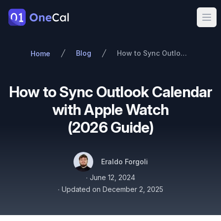
OneCal
Ope
Blog
How to Sync Outlook Calendar with Apple Watch (2026 Guide)
Home
How to Sync Outlook Calendar
with Apple Watch
(2026 Guide)
Authors
Name
Twitter
Eraldo Forgoli
Published on
∙
June 12, 2024
∙
Updated on
December 2, 2025