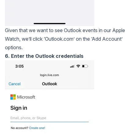
Given that we want to see Outlook events in our Apple
Watch, we’ll click ‘Outlook.com’ on the ‘Add Account’
options.
6. Enter the Outlook credentials