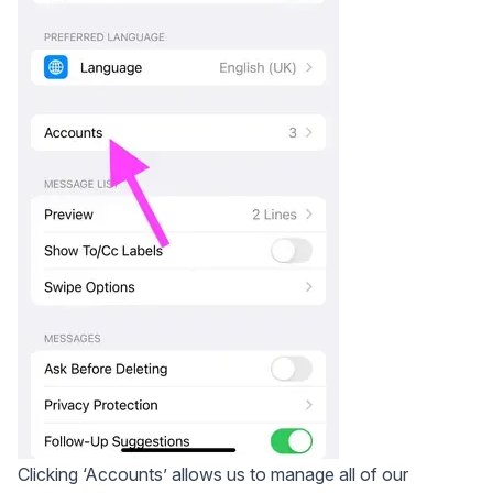
Clicking ‘Accounts’ allows us to manage all of our