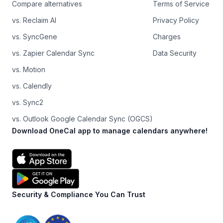
Compare alternatives
Terms of Service
vs. Reclaim AI
Privacy Policy
vs. SyncGene
Charges
vs. Zapier Calendar Sync
Data Security
vs. Motion
vs. Calendly
vs. Sync2
vs. Outlook Google Calendar Sync (OGCS)
Download OneCal app to manage calendars anywhere!
Security & Compliance You Can Trust