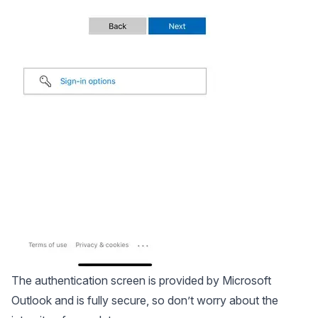
The authentication screen is provided by Microsoft
Outlook and is fully secure, so don’t worry about the