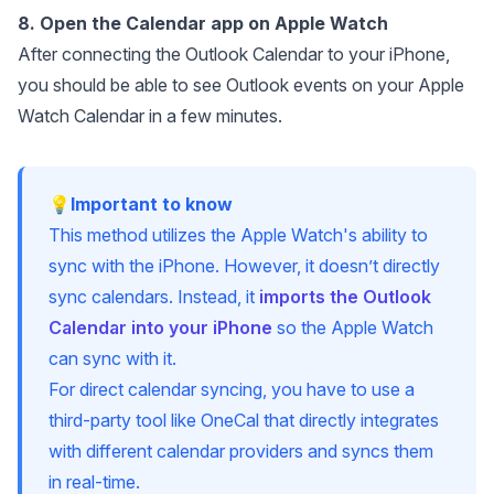
8. Open the Calendar app on Apple Watch
After connecting the Outlook Calendar to your iPhone,
you should be able to see Outlook events on your Apple
Watch Calendar in a few minutes.
💡Important to know
This method utilizes the Apple Watch's ability to
sync with the iPhone. However, it doesn’t directly
sync calendars. Instead, it
imports the Outlook
Calendar into your iPhone
so the Apple Watch
can sync with it.
For direct calendar syncing, you have to use a
third-party tool like OneCal that directly integrates
with different calendar providers and syncs them
in real-time.