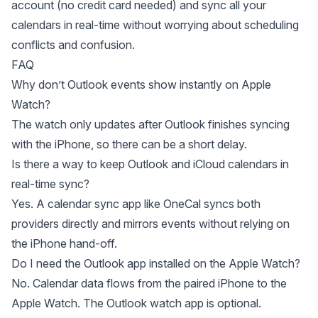
account
(no credit card needed) and sync all your
calendars in real-time without worrying about scheduling
conflicts and confusion.
FAQ
Why don’t Outlook events show instantly on Apple
Watch?
The watch only updates after Outlook finishes syncing
with the iPhone, so there can be a short delay.
Is there a way to keep Outlook and iCloud calendars in
real-time sync?
Yes. A calendar sync app like OneCal syncs both
providers directly and mirrors events without relying on
the iPhone hand-off.
Do I need the Outlook app installed on the Apple Watch?
No. Calendar data flows from the paired iPhone to the
Apple Watch. The Outlook watch app is optional.