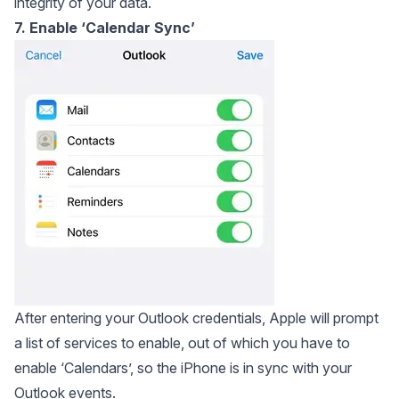
integrity of your data.
7. Enable ‘Calendar Sync’
After entering your Outlook credentials, Apple will prompt
a list of services to enable, out of which you have to
enable ‘Calendars’, so the iPhone is in sync with your
Outlook events.