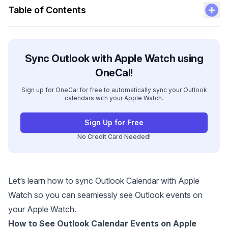
Table of Contents
Sync Outlook with Apple Watch using
OneCal!
Sign up for OneCal for free to automatically sync your Outlook
calendars with your Apple Watch.
Sign Up for Free
No Credit Card Needed!
Let’s learn how to sync Outlook Calendar with Apple
Watch so you can seamlessly see Outlook events on
your Apple Watch.
How to See Outlook Calendar Events on Apple