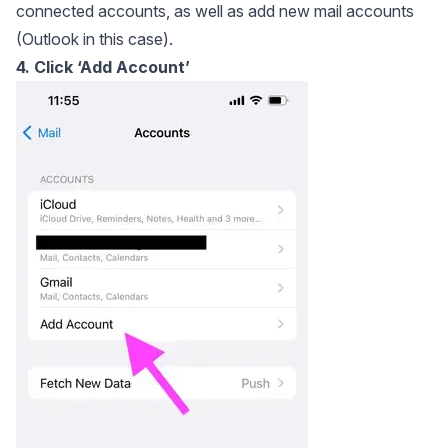
connected accounts, as well as add new mail accounts
(Outlook in this case).
4. Click ‘Add Account’