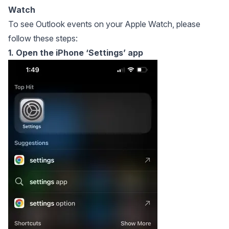
Watch
To see Outlook events on your Apple Watch, please
follow these steps:
1. Open the iPhone ‘Settings’ app