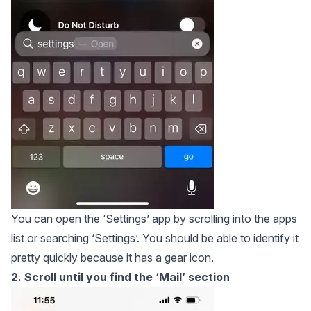
You can open the ‘Settings’ app by scrolling into the apps
list or searching ‘Settings’. You should be able to identify it
pretty quickly because it has a gear icon.
2. Scroll until you find the ‘Mail’ section