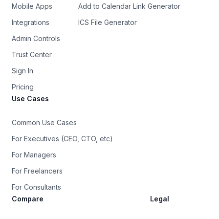
Mobile Apps
Add to Calendar Link Generator
Integrations
ICS File Generator
Admin Controls
Trust Center
Sign In
Pricing
Use Cases
Common Use Cases
For Executives (CEO, CTO, etc)
For Managers
For Freelancers
For Consultants
Compare
Legal