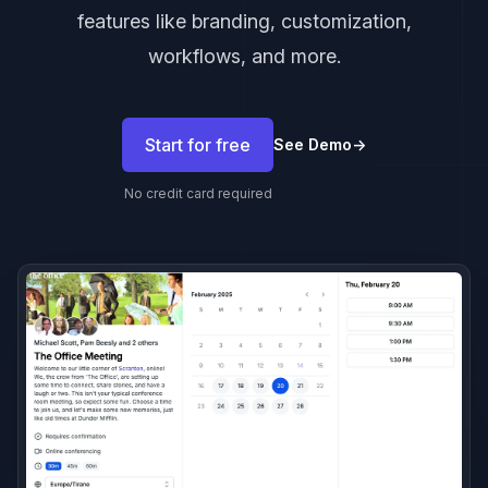
features like branding, customization,
workflows, and more.
Start for free
See Demo
→
No credit card required