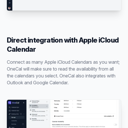
Direct integration with Apple iCloud
Calendar
Connect as many Apple iCloud Calendars as you want;
OneCal will make sure to read the availability from all
the calendars you select. OneCal also integrates with
Outlook and Google Calendar.