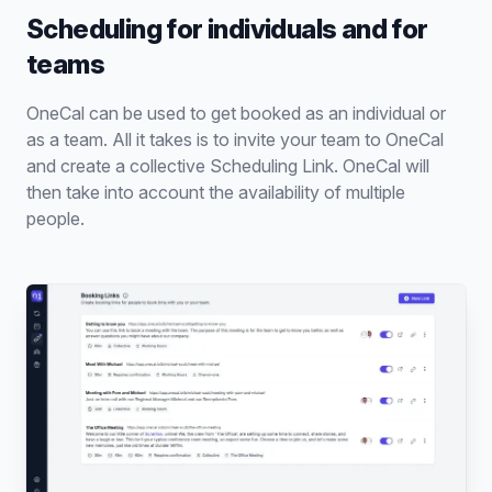
Scheduling for individuals and for
teams
OneCal can be used to get booked as an individual or
as a team. All it takes is to invite your team to OneCal
and create a collective Scheduling Link. OneCal will
then take into account the availability of multiple
people.