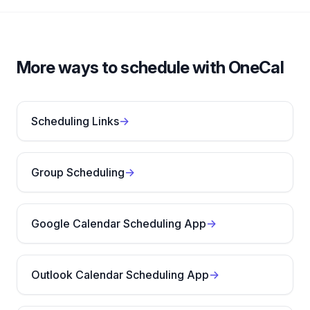
More ways to schedule with OneCal
Scheduling Links
→
Group Scheduling
→
Google Calendar Scheduling App
→
Outlook Calendar Scheduling App
→