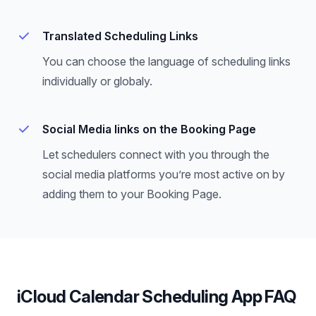
Translated Scheduling Links
You can choose the language of scheduling links
individually or globaly.
Social Media links on the Booking Page
Let schedulers connect with you through the
social media platforms you’re most active on by
adding them to your Booking Page.
iCloud Calendar Scheduling App FAQ