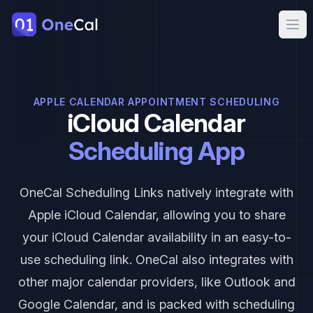
OneCal
Ope
APPLE CALENDAR APPOINTMENT SCHEDULING
iCloud Calendar
Scheduling App
OneCal Scheduling Links natively integrate with
Apple iCloud Calendar, allowing you to share
your iCloud Calendar availability in an easy-to-
use scheduling link. OneCal also integrates with
other major calendar providers, like Outlook and
Google Calendar, and is packed with scheduling