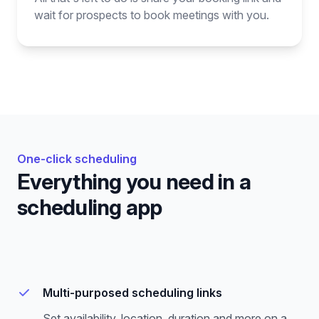
wait for prospects to book meetings with you.
One-click scheduling
Everything you need in a
scheduling app
Multi-purposed scheduling links
Set availability, location, duration and more on a