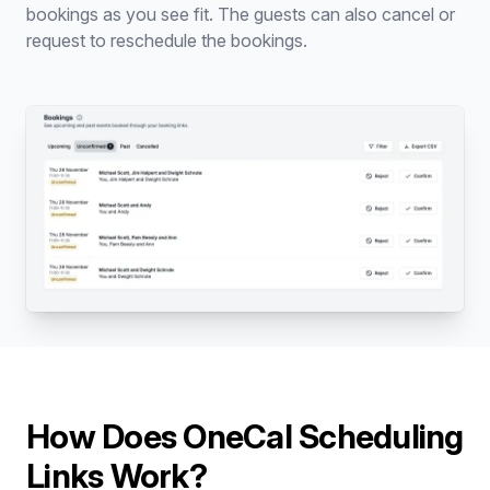
bookings as you see fit. The guests can also cancel or
request to reschedule the bookings.
How Does OneCal Scheduling
Links Work?