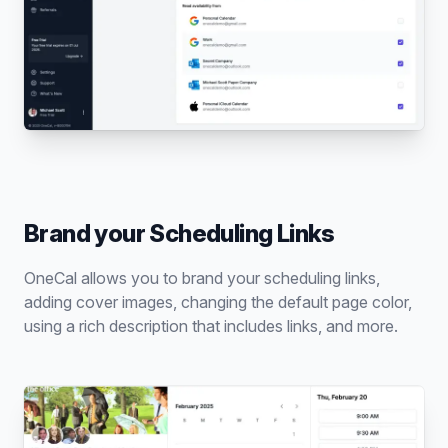
Brand your Scheduling Links
OneCal allows you to brand your scheduling links,
adding cover images, changing the default page color,
using a rich description that includes links, and more.