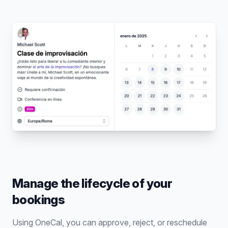
Manage the lifecycle of your
bookings
Using OneCal, you can approve, reject, or reschedule