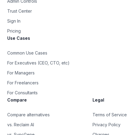
Admin Controls
Trust Center
Sign In
Pricing
Use Cases
Common Use Cases
For Executives (CEO, CTO, etc)
For Managers
For Freelancers
For Consultants
Compare
Legal
Compare alternatives
Terms of Service
vs. Reclaim AI
Privacy Policy
vs. SyncGene
Charges