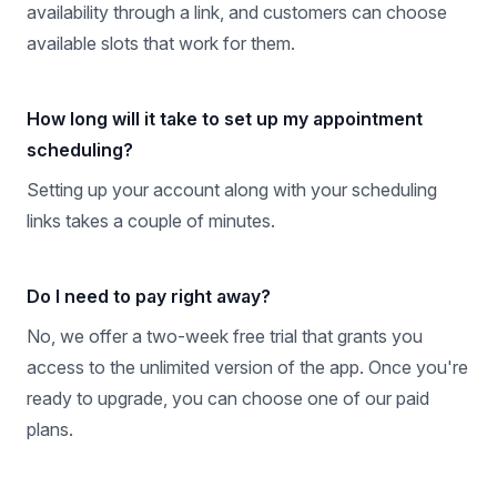
availability through a link, and customers can choose
available slots that work for them.
How long will it take to set up my appointment
scheduling?
Setting up your account along with your scheduling
links takes a couple of minutes.
Do I need to pay right away?
No, we offer a two-week free trial that grants you
access to the unlimited version of the app. Once you're
ready to upgrade, you can choose one of our paid
plans.