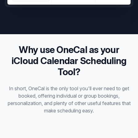
Why use OneCal as your
iCloud Calendar Scheduling
Tool?
In short, OneCal is the only tool you'll ever need to get
booked, offering individual or group bookings,
personalization, and plenty of other useful features that
make scheduling easy.