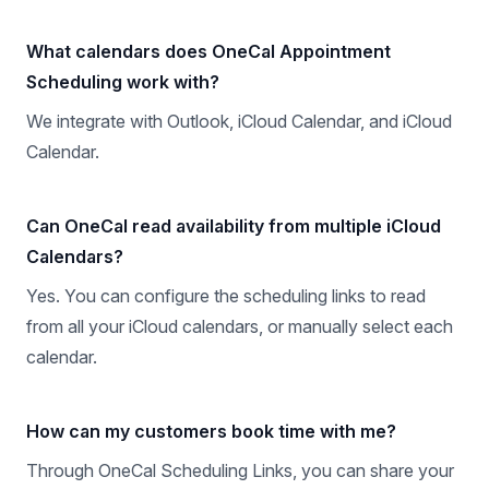
What calendars does OneCal Appointment
Scheduling work with?
We integrate with Outlook, iCloud Calendar, and iCloud
Calendar.
Can OneCal read availability from multiple iCloud
Calendars?
Yes. You can configure the scheduling links to read
from all your iCloud calendars, or manually select each
calendar.
How can my customers book time with me?
Through OneCal Scheduling Links, you can share your