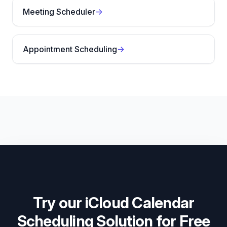
Meeting Scheduler
→
Appointment Scheduling
→
Try our iCloud Calendar
Scheduling Solution for Free