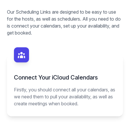
Our Scheduling Links are designed to be easy to use
for the hosts, as well as schedulers. All you need to do
is connect your calendars, set up your availability, and
get booked.
Connect Your iCloud Calendars
Firstly, you should connect all your calendars, as
we need them to pull your availability, as well as
create meetings when booked.