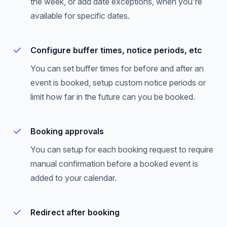
the week, or add date exceptions, when you're
available for specific dates.
Configure buffer times, notice periods, etc
You can set buffer times for before and after an
event is booked, setup custom notice periods or
limit how far in the future can you be booked.
Booking approvals
You can setup for each booking request to require
manual confirmation before a booked event is
added to your calendar.
Redirect after booking