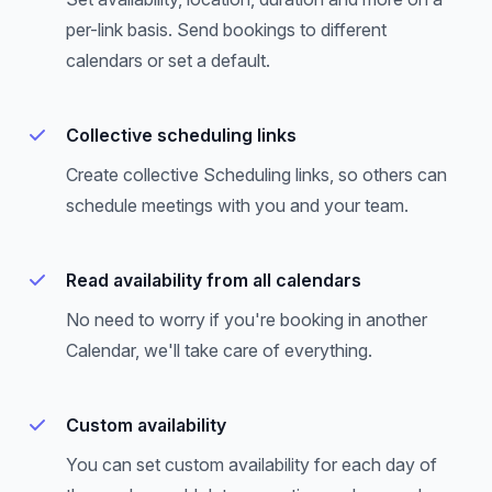
per-link basis. Send bookings to different
calendars or set a default.
Collective scheduling links
Create collective Scheduling links, so others can
schedule meetings with you and your team.
Read availability from all calendars
No need to worry if you're booking in another
Calendar, we'll take care of everything.
Custom availability
You can set custom availability for each day of