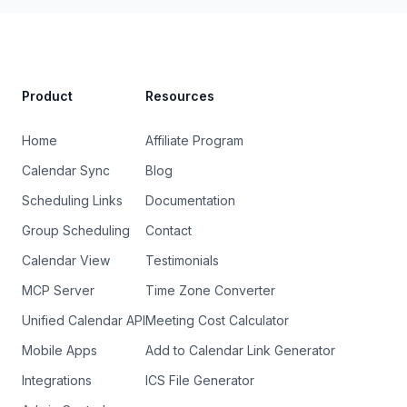
Site Footer
Product
Resources
Home
Affiliate Program
Calendar Sync
Blog
Scheduling Links
Documentation
Group Scheduling
Contact
Calendar View
Testimonials
MCP Server
Time Zone Converter
Unified Calendar API
Meeting Cost Calculator
Mobile Apps
Add to Calendar Link Generator
Integrations
ICS File Generator