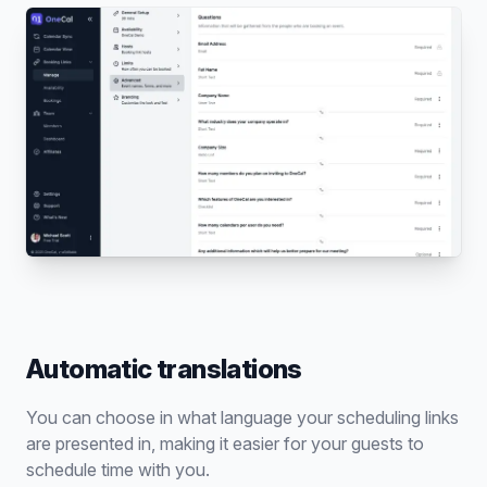
Automatic translations
You can choose in what language your scheduling links
are presented in, making it easier for your guests to
schedule time with you.