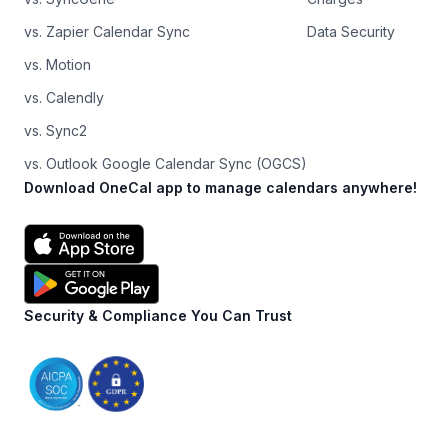
vs. Zapier Calendar Sync
Data Security
vs. Motion
vs. Calendly
vs. Sync2
vs. Outlook Google Calendar Sync (OGCS)
Download OneCal app to manage calendars anywhere!
Security & Compliance You Can Trust