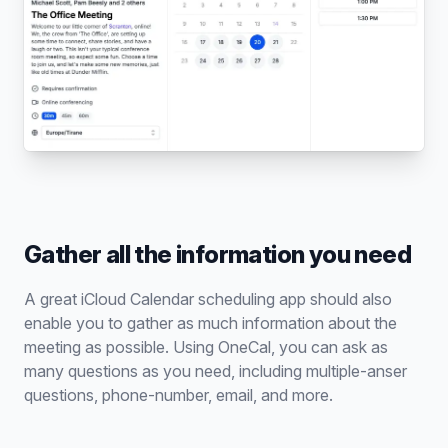
Gather all the information you need
A great iCloud Calendar scheduling app should also
enable you to gather as much information about the
meeting as possible. Using OneCal, you can ask as
many questions as you need, including multiple-anser
questions, phone-number, email, and more.