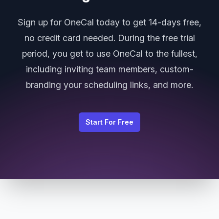
Sign up for OneCal today to get 14-days free,
no credit card needed. During the free trial
period, you get to use OneCal to the fullest,
including inviting team members, custom-
branding your scheduling links, and more.
Start For Free