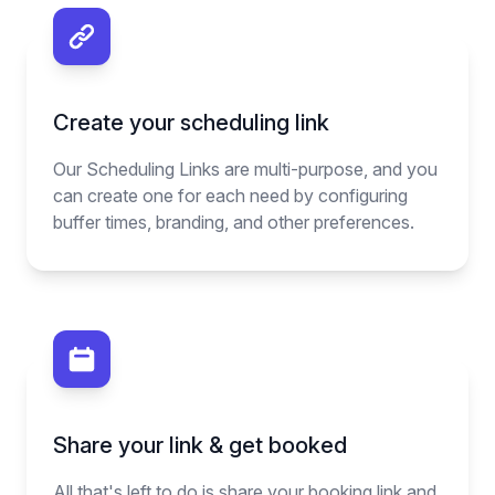
Create your scheduling link
Our Scheduling Links are multi-purpose, and you
can create one for each need by configuring
buffer times, branding, and other preferences.
Share your link & get booked
All that's left to do is share your booking link and