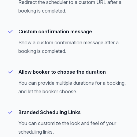
Redirect the scheduler to a custom URL after a
booking is completed.
Custom confirmation message
Show a custom confirmation message after a
booking is completed.
Allow booker to choose the duration
You can provide multiple durations for a booking,
and let the booker choose.
Branded Scheduling Links
You can customize the look and feel of your
scheduling links.