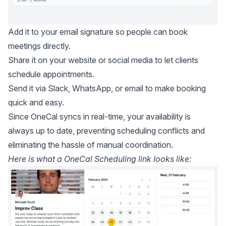
Add it to your email signature so people can book
meetings directly.
Share it on your website or social media to let clients
schedule appointments.
Send it via Slack, WhatsApp, or email to make booking
quick and easy.
Since OneCal syncs in real-time, your availability is
always up to date, preventing scheduling conflicts and
eliminating the hassle of manual coordination.
Here is what a OneCal Scheduling link looks like: