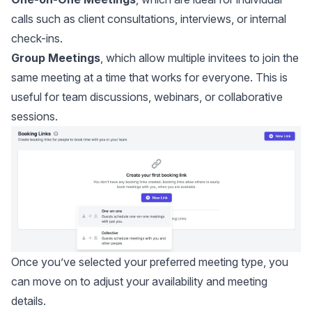
calls such as client consultations, interviews, or internal
check-ins.
Group Meetings
, which allow multiple invitees to join the
same meeting at a time that works for everyone. This is
useful for team discussions, webinars, or collaborative
sessions.
Once you’ve selected your preferred meeting type, you
can move on to adjust your availability and meeting
details.