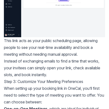
This link acts as your public scheduling page, allowing
people to see your real-time availability and book a
meeting without needing manual approval.
Instead of exchanging emails to find a time that works,
your invitees can simply open your link, check available
slots, and book instantly.
Step 3: Customize Your Meeting Preferences
When setting up your booking link in OneCal, you’ll first
need to select the type of meeting you want to offer. You
can choose between:
One-on-One Meetings
, which are ideal for individual