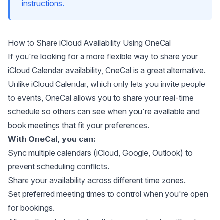
instructions.
How to Share iCloud Availability Using OneCal
If you're looking for a more flexible way to share your
iCloud Calendar availability,
OneCal
is a great alternative.
Unlike iCloud Calendar, which only lets you invite people
to events, OneCal allows you to share your real-time
schedule so others can see when you're available and
book meetings that fit your preferences.
With OneCal, you can:
Sync multiple calendars (iCloud, Google, Outlook) to
prevent scheduling conflicts.
Share your availability across different time zones.
Set preferred meeting times to control when you're open
for bookings.