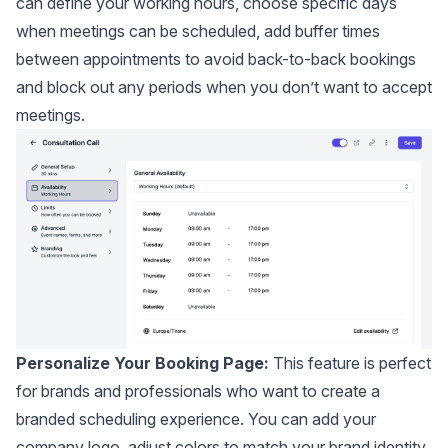
can define your working hours, choose specific days
when meetings can be scheduled, add buffer times
between appointments to avoid back-to-back bookings
and block out any periods when you don’t want to accept
meetings.
Personalize Your Booking Page:
This feature is perfect
for brands and professionals who want to create a
branded scheduling experience. You can add your
company logo, adjust colors to match your brand identity,