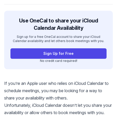
Use OneCal to share your iCloud
Calendar Availability
Sign up for a free OneCal account to share your iCloud
Calendar availability and let others book meetings with you.
Sign Up for Free
No credit card required!
If you’re an Apple user who relies on iCloud Calendar to
schedule meetings, you may be looking for a way to
share your availability with others.
Unfortunately, iCloud Calendar doesn’t let you share your
availability or allow others to book meetings with you.