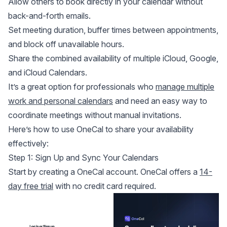
Allow others to book directly in your calendar without
back-and-forth emails.
Set meeting duration, buffer times between appointments,
and block off unavailable hours.
Share the combined availability of multiple iCloud, Google,
and iCloud Calendars.
It’s a great option for professionals who
manage multiple
work and personal calendars
and need an easy way to
coordinate meetings without manual invitations.
Here’s how to use OneCal to share your availability
effectively:
Step 1: Sign Up and Sync Your Calendars
Start by creating a OneCal account. OneCal offers a
14-
day free trial
with no credit card required.