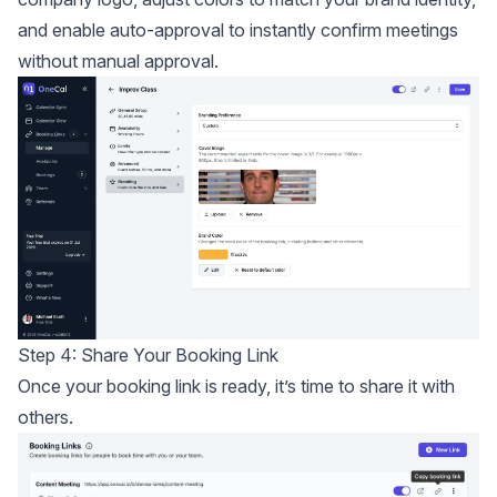
and enable auto-approval to instantly confirm meetings
without manual approval.
Step 4: Share Your Booking Link
Once your booking link is ready, it’s time to share it with
others.