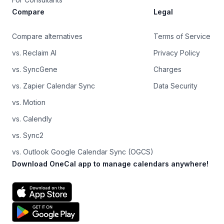
Compare
Legal
Compare alternatives
Terms of Service
vs. Reclaim AI
Privacy Policy
vs. SyncGene
Charges
vs. Zapier Calendar Sync
Data Security
vs. Motion
vs. Calendly
vs. Sync2
vs. Outlook Google Calendar Sync (OGCS)
Download OneCal app to manage calendars anywhere!