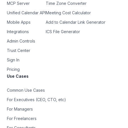
MCP Server
Time Zone Converter
Unified Calendar API
Meeting Cost Calculator
Mobile Apps
Add to Calendar Link Generator
Integrations
ICS File Generator
Admin Controls
Trust Center
Sign In
Pricing
Use Cases
Common Use Cases
For Executives (CEO, CTO, etc)
For Managers
For Freelancers
For Consultants