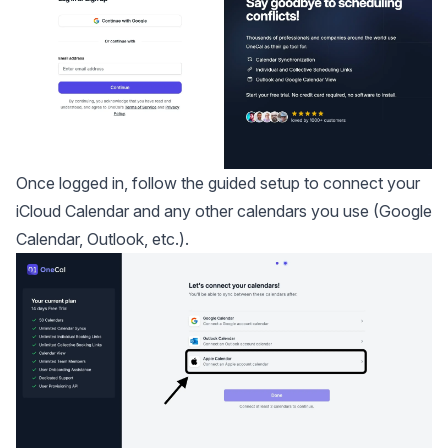
Once logged in, follow the guided setup to connect your
iCloud Calendar and any other calendars you use (Google
Calendar, Outlook, etc.).