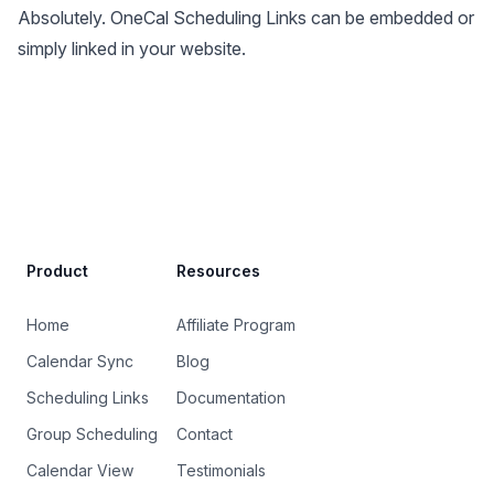
Absolutely. OneCal Scheduling Links can be embedded or
simply linked in your website.
Site Footer
Product
Resources
Home
Affiliate Program
Calendar Sync
Blog
Scheduling Links
Documentation
Group Scheduling
Contact
Calendar View
Testimonials