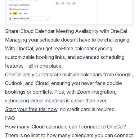
Share iCloud Calendar Meeting Availability with OneCal
Managing your schedule doesn’t have to be challenging.
With OneCal, you get real-time calendar syncing,
customizable booking links, and advanced scheduling
features—all in one place.
OneCal lets you integrate multiple calendars from Google,
Outlook, and iCloud, ensuring you never face double
bookings or conflicts. Plus, with Zoom integration,
scheduling virtual meetings is easier than ever.
Start your free trial now
, no credit card is required.
FAQ
How many iCloud calendars can I connect to OneCal?
There is no limit to how many calendars you can connect