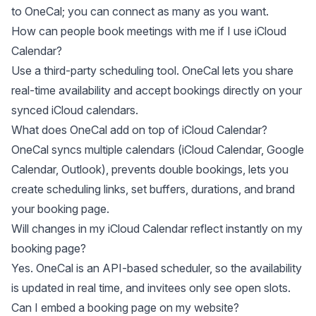
to OneCal; you can connect as many as you want.
How can people book meetings with me if I use iCloud
Calendar?
Use a third-party scheduling tool. OneCal lets you share
real-time availability and accept bookings directly on your
synced iCloud calendars.
What does OneCal add on top of iCloud Calendar?
OneCal syncs multiple calendars (iCloud Calendar, Google
Calendar, Outlook), prevents double bookings, lets you
create scheduling links, set buffers, durations, and brand
your booking page.
Will changes in my iCloud Calendar reflect instantly on my
booking page?
Yes. OneCal is an API-based scheduler, so the availability
is updated in real time, and invitees only see open slots.
Can I embed a booking page on my website?