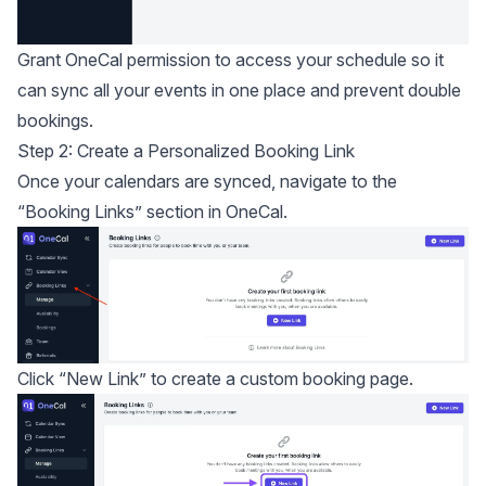
Grant OneCal permission to access your schedule so it
can sync all your events in one place and prevent double
bookings.
Step 2: Create a Personalized Booking Link
Once your calendars are synced, navigate to the
“Booking Links” section in OneCal.
Click “New Link” to create a custom booking page.