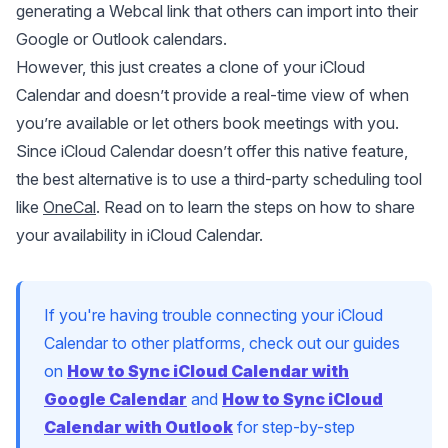
generating a Webcal link that others can import into their
Google or Outlook calendars.
However, this just creates a clone of your iCloud
Calendar and doesn’t provide a real-time view of when
you’re available or let others book meetings with you.
Since iCloud Calendar doesn’t offer this native feature,
the best alternative is to use a third-party scheduling tool
like
OneCal
. Read on to learn the steps on how to share
your availability in iCloud Calendar.
If you're having trouble connecting your iCloud
Calendar to other platforms, check out our guides
on
How to Sync iCloud Calendar with
Google Calendar
and
How to Sync iCloud
Calendar with Outlook
for step-by-step