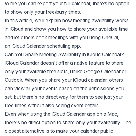
While you can export your full calendar, there’s no option
to show only your free/busy times.
In this article, we’ll explain how meeting availability works
in iCloud and show you how to share your available time
and let others book meetings with you using OneCal,
an
iCloud Calendar scheduling app
.
Can You Share Meeting Availability in iCloud Calendar?
iCloud Calendar doesn't offer a native feature to share
only your available time slots, unlike Google Calendar or
Outlook. When you
share your iCloud calendar
, others
can view all your events based on the permissions you
set, but there's no direct way for them to see just your
free times without also seeing event details.
Even when using the iCloud Calendar app on a Mac,
there's no direct option to share only your availability. The
closest alternative is to make your calendar public,