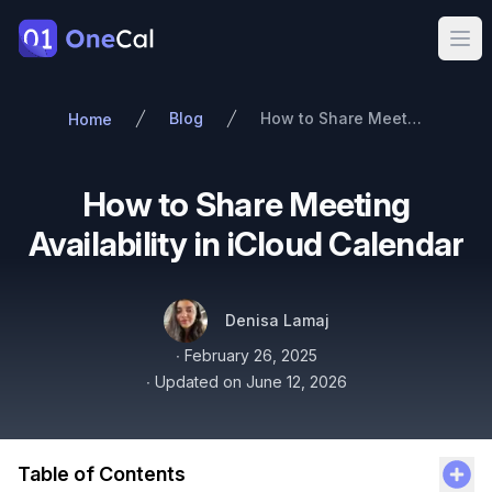
OneCal
Ope
Blog
How to Share Meeting Availability in iCloud Calendar
Home
How to Share Meeting
Availability in iCloud Calendar
Authors
Name
Twitter
Denisa Lamaj
Published on
∙
February 26, 2025
∙
Updated on
June 12, 2026
Table of Contents