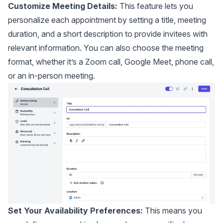
Customize Meeting Details:
This feature lets you
personalize each appointment by setting a title, meeting
duration, and a short description to provide invitees with
relevant information. You can also choose the meeting
format, whether it’s a Zoom call, Google Meet, phone call,
or an in-person meeting.
Set Your Availability Preferences:
This means you