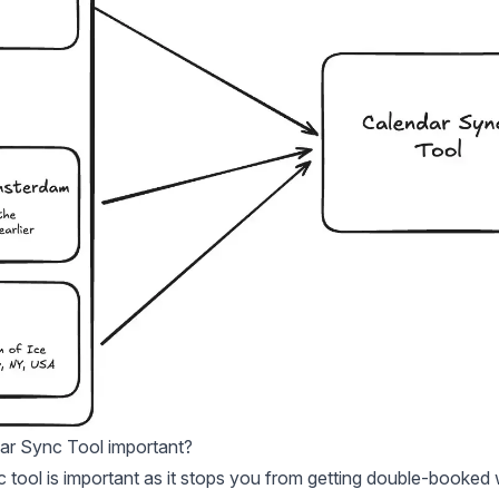
ar Sync Tool important?
 tool is important as it stops you from getting double-booked