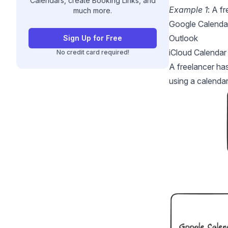
Calendars, create Booking Links, and
Example 1
: A f
much more.
Google Calenda
Outlook
Sign Up for Free
iCloud Calendar
No credit card required!
A freelancer ha
using a calendar