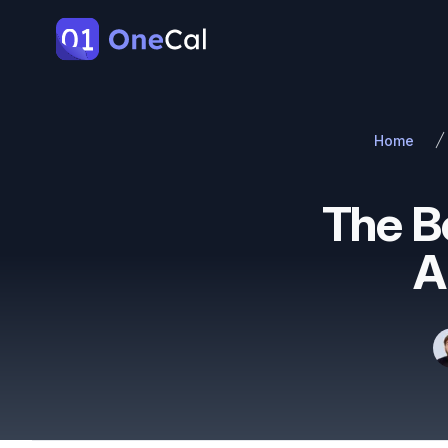
OneCal
Home
The B
A