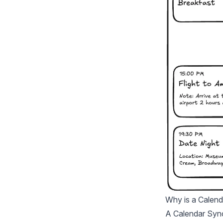
Why is a Calend
A Calendar Sync