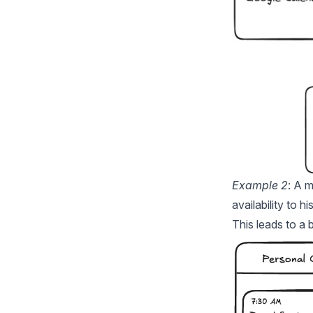
Example 2
: A 
availability to 
This leads to a 