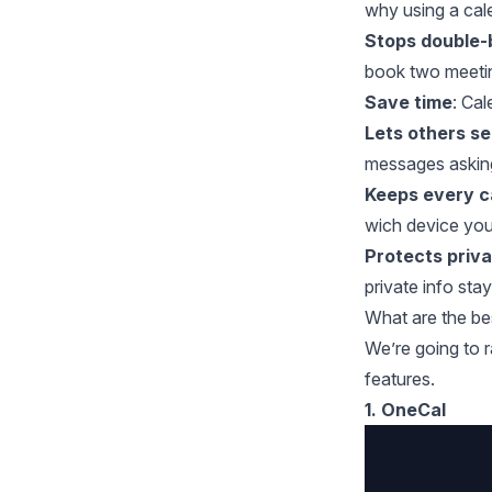
why using a cale
Stops double-
book two meetin
Save time
: Ca
Lets others s
messages asking
Keeps every c
wich device you 
Protects priv
private info sta
What are the b
We’re going to r
features.
1. OneCal