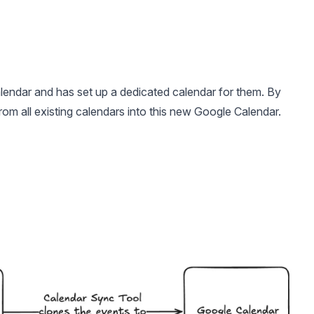
lendar and has set up a dedicated calendar for them. By
from all existing calendars into this new Google Calendar.