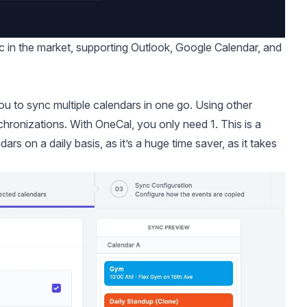
nc in the market, supporting Outlook, Google Calendar, and
you to
sync multiple calendars in one go.
Using other
chronizations. With OneCal, you only need 1. This is a
 on a daily basis, as it’s a huge time saver, as it takes