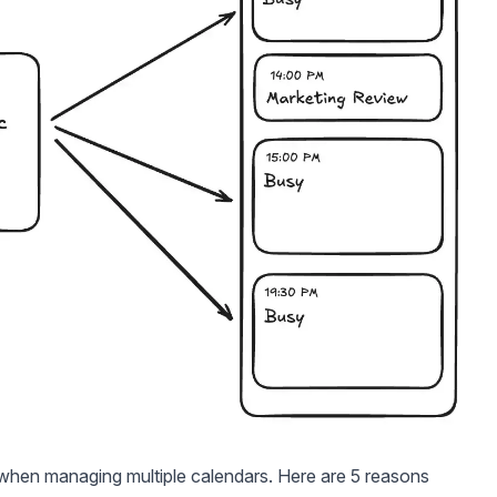
 when managing multiple calendars. Here are 5 reasons