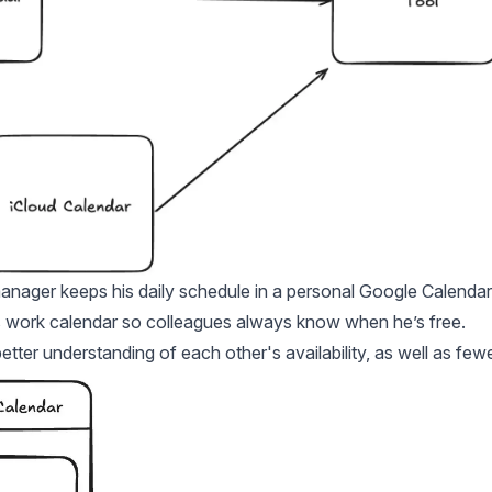
manager keeps his daily schedule in a personal Google Calendar
his work calendar so colleagues always know when he’s free.
better understanding of each other's availability, as well as few