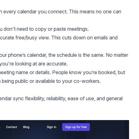
on every calendar you connect. This means no one can
u don't need to copy or paste meetings.
ccurate free/busy view. This cuts down on emails and
ur phone’s calendar, the schedule is the same. No matter
you're looking at are accurate.
meeting name or details. People know you’re booked, but
 being public or available to your co-workers.
r sync flexibility, reliability, ease of use, and general