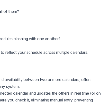
all of them?
hedules clashing with one another?
er to reflect your schedule across multiple calendars.
nd availability between two or more calendars, often
pany system.
ected calendar and updates the others in real time (or on
here you check it, eliminating manual entry, preventing