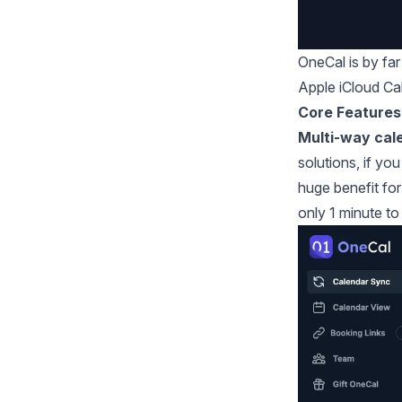
OneCal
is by fa
Apple iCloud Ca
Core Features
Multi-way cal
solutions, if yo
huge benefit for
only 1 minute to