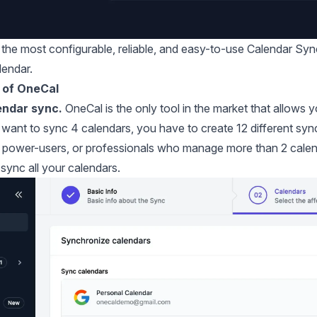
r the most configurable, reliable, and easy-to-use Calendar Sy
lendar.
 of OneCal
endar sync.
OneCal is the only tool in the market that allows 
u want to sync 4 calendars, you have to create 12 different syn
 power-users, or professionals who manage more than 2 calendars
 sync all your calendars.