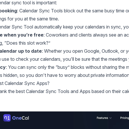
ndar sync tool is important:
booking
: Calendar Sync Tools block out the same busy time 
gs for you at the same time.
lendar Sync Tool automatically keep your calendars in sync, yo
ee when you’re free
: Coworkers and clients always see an a
, “Does this slot work?”
alendar up to date
: Whether you open Google, Outlook, or yo
use to check your calendars, you'll be sure that the meetings 
acy
: You can sync only the “busy” blocks without sharing the 
ys hidden, so you don't have to worry about private information
est Calendar Sync Apps?
ank the best Calendar Sync Tools and Apps based on their calenda