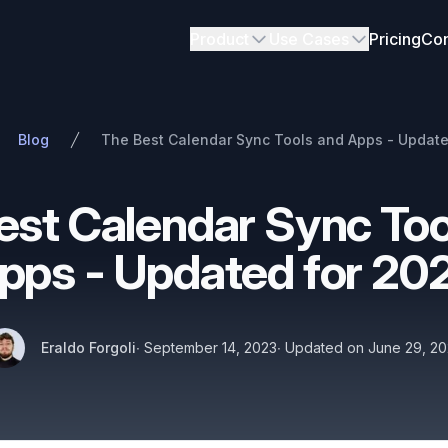
Product
Use Cases
Pricing
Con
Blog
The Best Calendar Sync Tools and Apps - Update
est Calendar Sync Too
pps - Updated for 20
Authors
Published on
Name
Twitter
Eraldo Forgoli
∙
September 14, 2023
∙
Updated on
June 29, 2