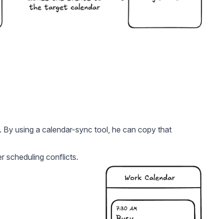
. By using a calendar-sync tool, he can copy that
er scheduling conflicts.