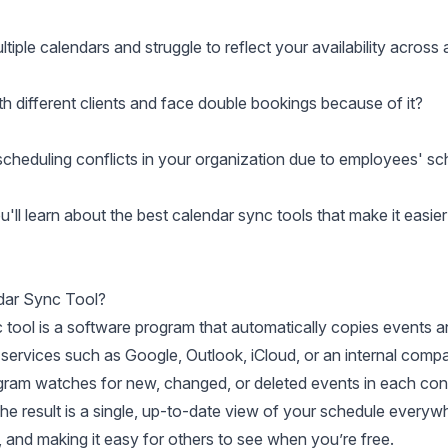
iple calendars and struggle to reflect your availability across 
h different clients and face double bookings because of it?
scheduling conflicts in your organization due to employees' sc
you'll learn about the best calendar sync tools that make it easi
dar Sync Tool?
 tool is a software program that automatically copies events a
 services such as Google, Outlook, iCloud, or an internal com
ogram watches for new, changed, or deleted events in each conn
 The result is a single, up-to-date view of your schedule everyw
 and making it easy for others to see when you’re free.