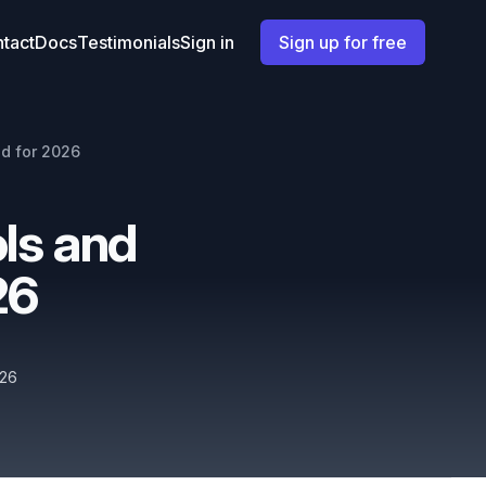
tact
Docs
Testimonials
Sign in
Sign up for free
d for 2026
ls and
26
026