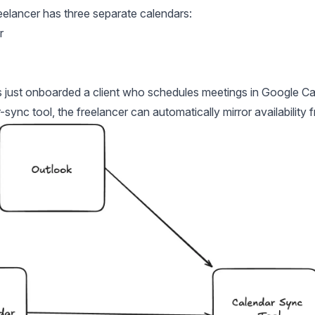
reelancer has three separate calendars:
r
s just onboarded a client who schedules meetings in Google Ca
-sync tool, the freelancer can automatically mirror availability 