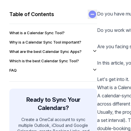
Do you have mult
Table of Contents
Do you work wit
What is a Calendar Sync Tool?
Why is a Calendar Sync Tool important?
Are you facing 
What are the best Calendar Sync Apps?
Which is the best Calendar Sync Tool?
In this article, 
FAQ
Let's get into it.
What is a Calen
A calendar-sync
Ready to Sync Your
across different
Calendars?
Usually, the pr
Create a OneCal account to sync
a set interval).
multiple Outlook, iCloud and Google
double-booking,