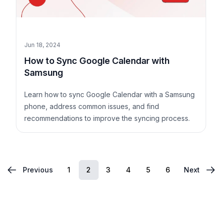
Jun 18, 2024
How to Sync Google Calendar with
Samsung
Learn how to sync Google Calendar with a Samsung
phone, address common issues, and find
recommendations to improve the syncing process.
1
2
3
4
5
6
Previous
Next