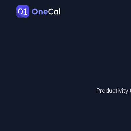
OneCal
Productivity 