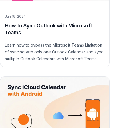
Jun 19, 2024
How to Sync Outlook with Microsoft
Teams
Learn how to bypass the Microsoft Teams Limitation
of syncing with only one Outlook Calendar and sync
multiple Outlook Calendars with Microsoft Teams.