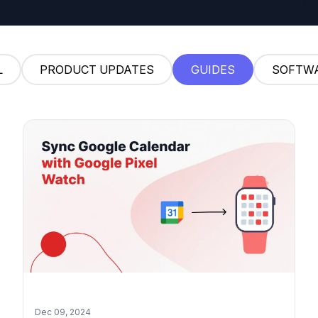
L
PRODUCT UPDATES
GUIDES
SOFTW
Dec 09, 2024