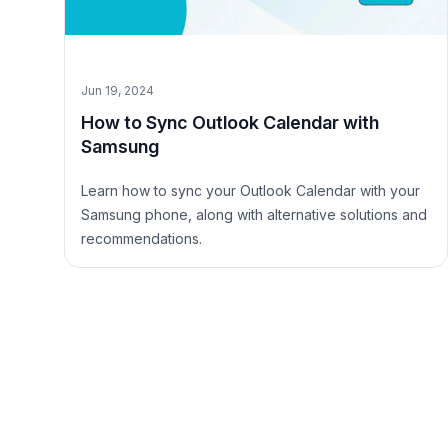
Jun 19, 2024
How to Sync Outlook Calendar with
Samsung
Learn how to sync your Outlook Calendar with your
Samsung phone, along with alternative solutions and
recommendations.
Site Footer