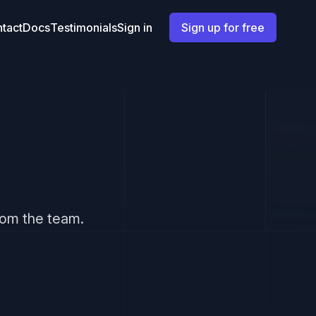
tact
Docs
Testimonials
Sign in
Sign up for free
from the team.