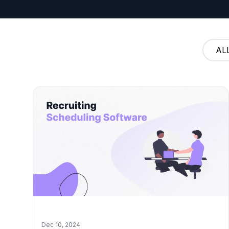
AL
Dec 10, 2024