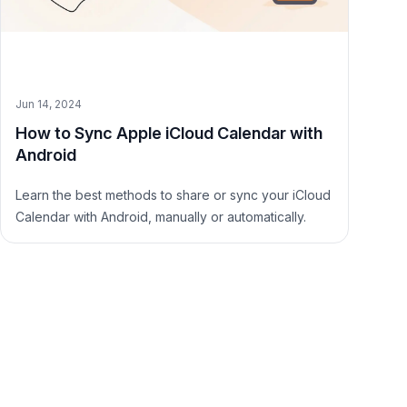
Jun 14, 2024
How to Sync Apple iCloud Calendar with
Android
Learn the best methods to share or sync your iCloud
Calendar with Android, manually or automatically.