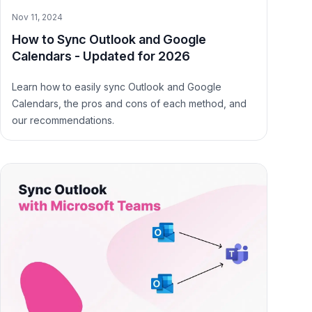
Nov 11, 2024
How to Sync Outlook and Google
Calendars - Updated for 2026
Learn how to easily sync Outlook and Google
Calendars, the pros and cons of each method, and
our recommendations.