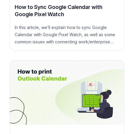
How to Sync Google Calendar with
Google Pixel Watch
In this article, we’ll explain how to sync Google
Calendar with Google Pixel Watch, as well as some
common issues with connecting work/enterprise
Google Accounts with Google Pixel Watch.