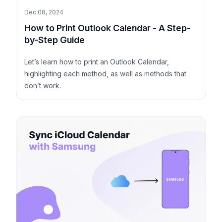
Dec 08, 2024
How to Print Outlook Calendar - A Step-
by-Step Guide
Let’s learn how to print an Outlook Calendar,
highlighting each method, as well as methods that
don’t work.