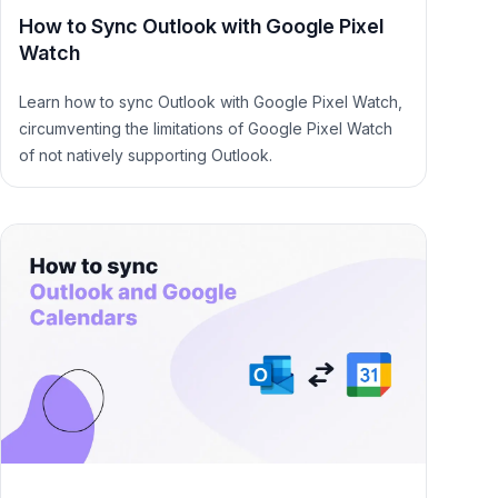
How to Sync Outlook with Google Pixel
Watch
Learn how to sync Outlook with Google Pixel Watch,
circumventing the limitations of Google Pixel Watch
of not natively supporting Outlook.