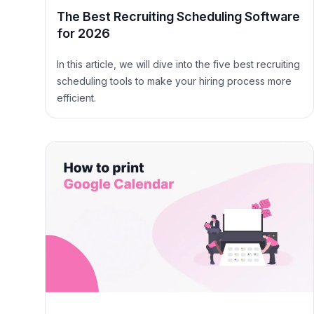
The Best Recruiting Scheduling Software
for 2026
In this article, we will dive into the five best recruiting
scheduling tools to make your hiring process more
efficient.