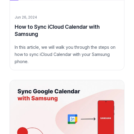
Jun 26, 2024
How to Sync iCloud Calendar with
Samsung
In this article, we will walk you through the steps on
how to sync iCloud Calendar with your Samsung
phone.