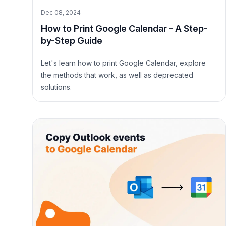
Dec 08, 2024
How to Print Google Calendar - A Step-
by-Step Guide
Let's learn how to print Google Calendar, explore
the methods that work, as well as deprecated
solutions.