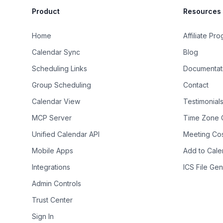
Product
Resources
Home
Affiliate Pr
Calendar Sync
Blog
Scheduling Links
Documentat
Group Scheduling
Contact
Calendar View
Testimonial
MCP Server
Time Zone 
Unified Calendar API
Meeting Cos
Mobile Apps
Add to Cale
Integrations
ICS File Gen
Admin Controls
Trust Center
Sign In