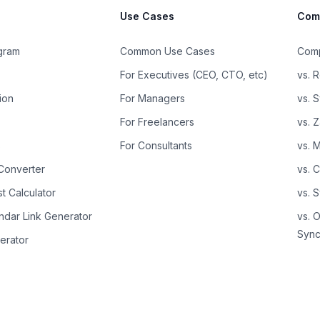
Use Cases
Com
ogram
Common Use Cases
Comp
For Executives (CEO, CTO, etc)
vs. R
ion
For Managers
vs. 
For Freelancers
vs. 
s
For Consultants
vs. 
Converter
vs. 
t Calculator
vs. 
ndar Link Generator
vs. 
Sync
erator