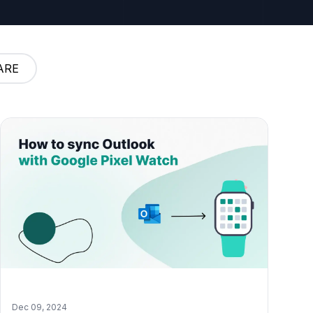
ARE
Dec 09, 2024