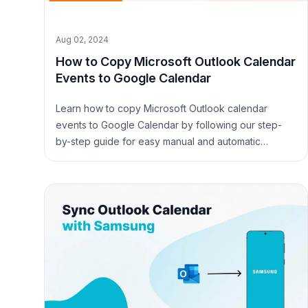
Aug 02, 2024
How to Copy Microsoft Outlook Calendar
Events to Google Calendar
Learn how to copy Microsoft Outlook calendar
events to Google Calendar by following our step-
by-step guide for easy manual and automatic
methods.