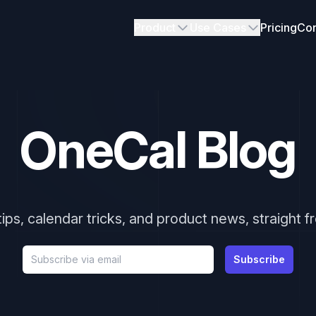
Product
Use Cases
Pricing
Con
OneCal Blog
tips, calendar tricks, and product news, straight 
Email address
Subscribe