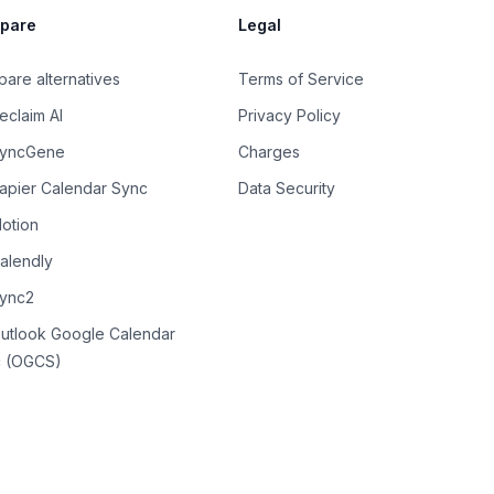
pare
Legal
are alternatives
Terms of Service
eclaim AI
Privacy Policy
SyncGene
Charges
Zapier Calendar Sync
Data Security
Motion
Calendly
Sync2
Outlook Google Calendar
 (OGCS)