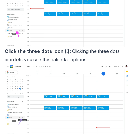
Click the three dots icon (⁝)
: Clicking the three dots
icon lets you see the calendar options.