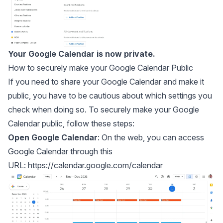
Your Google Calendar is now private.
How to securely make your Google Calendar Public
If you need to share your Google Calendar and make it
public, you have to be cautious about which settings you
check when doing so. To securely make your Google
Calendar public, follow these steps:
Open Google Calendar
: On the web, you can access
Google Calendar through this
URL:
https://calendar.google.com/calendar