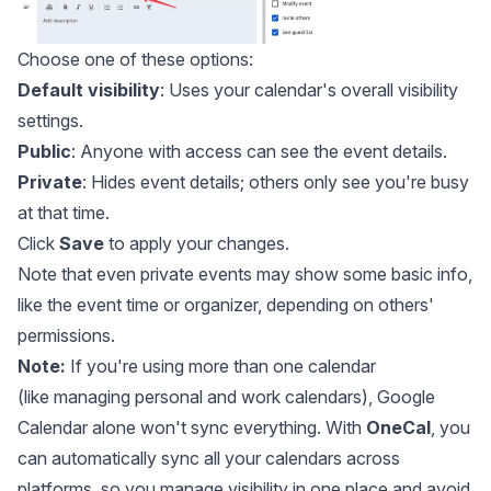
Choose one of these options:
Default visibility
: Uses your calendar's overall visibility
settings.
Public
: Anyone with access can see the event details.
Private
: Hides event details; others only see you're busy
at that time.
Click
Save
to apply your changes.
Note that even private events may show some basic info,
like the event time or organizer, depending on others'
permissions.
Note:
If you're using more than one calendar
(like
managing personal and work calendars
), Google
Calendar alone won't sync everything. With
OneCal
, you
can automatically sync all your calendars across
platforms, so you manage visibility in one place and avoid