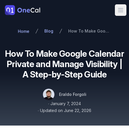
OneCal
Ope
Blog
How To Make Google Calendar Private and Manage Visibility | A Step-by-Step Guide
Home
How To Make Google Calendar
Private and Manage Visibility |
A Step-by-Step Guide
Authors
Name
Twitter
Eraldo Forgoli
Published on
∙
January 7, 2024
∙
Updated on
June 22, 2026