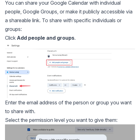
You can share your Google Calendar with individual
people, Google Groups, or make it publicly accessible via
a shareable link. To share with specific individuals or
groups:
Click
Add people and groups
.
Enter the email address of the person or group you want
to share with.
Select the permission level you want to give them: