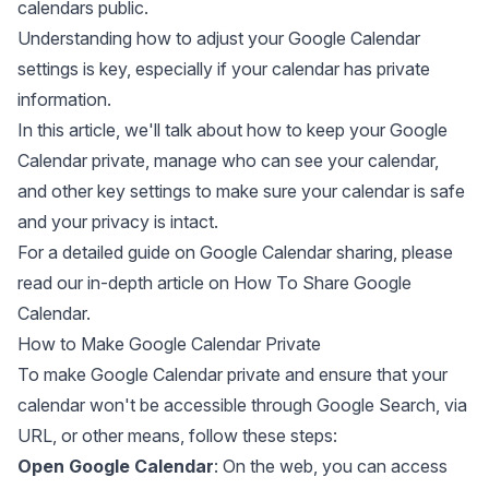
calendars public.
Understanding how to adjust your Google Calendar
settings is key, especially if your calendar has private
information.
In this article, we'll talk about how to keep your Google
Calendar private, manage who can see your calendar,
and other key settings to make sure your calendar is safe
and your privacy is intact.
For a detailed guide on Google Calendar sharing, please
read our in-depth article on
How To Share Google
Calendar
.
How to Make Google Calendar Private
To make Google Calendar private and ensure that your
calendar won't be accessible through Google Search, via
URL, or other means, follow these steps:
Open Google Calendar
: On the web, you can access