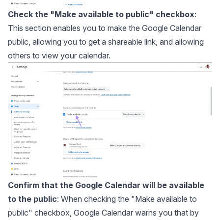
Check the "Make available to public" checkbox
:
This section enables you to make the Google Calendar
public, allowing you to get a shareable link, and allowing
others to view your calendar.
Confirm that the Google Calendar will be available
to the public
: When checking the "Make available to
public" checkbox, Google Calendar warns you that by