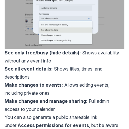
See only free/busy (hide details):
Shows availability
without any event info
See all event details:
Shows titles, times, and
descriptions
Make changes to events:
Allows editing events,
including private ones
Make changes and manage sharing:
Full admin
access to your calendar
You can also generate a public shareable link
under
Access permissions for events
, but be aware