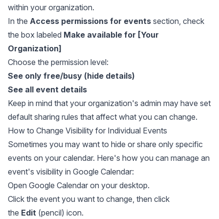
within your organization.
In the
Access permissions for events
section, check
the box labeled
Make available for [Your
Organization]
Choose the permission level:
See only free/busy (hide details)
See all event details
Keep in mind that your organization's admin may have set
default sharing rules that affect what you can change.
How to Change Visibility for Individual Events
Sometimes you may want to hide or share only specific
events on your calendar. Here's how you can manage an
event's visibility in Google Calendar:
Open Google Calendar on your desktop.
Click the event you want to change, then click
the
Edit
(pencil) icon.