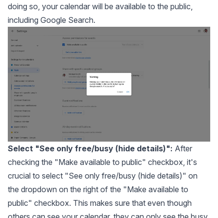
doing so, your calendar will be available to the public,
including Google Search.
Select "See only free/busy (hide details)":
After
checking the "Make available to public" checkbox, it's
crucial to select "See only free/busy (hide details)" on
the dropdown on the right of the "Make available to
public" checkbox. This makes sure that even though
others can see your calendar, they can only see the busy