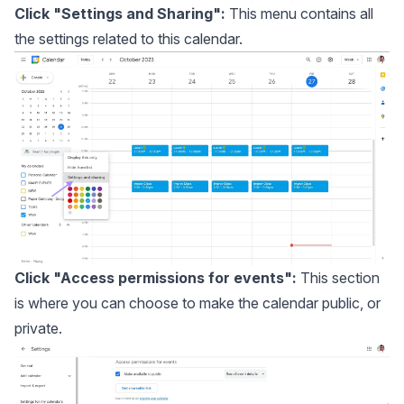
Click "Settings and Sharing":
This menu contains all
the settings related to this calendar.
Click "Access permissions for events":
This section
is where you can choose to make the calendar public, or
private.