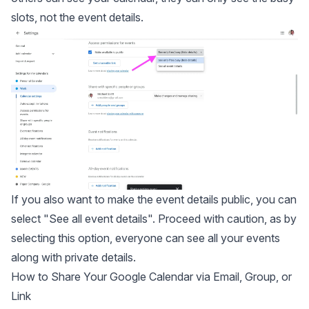
slots, not the event details.
If you also want to make the event details public, you can
select "See all event details". Proceed with caution, as by
selecting this option, everyone can see all your events
along with private details.
How to Share Your Google Calendar via Email, Group, or
Link