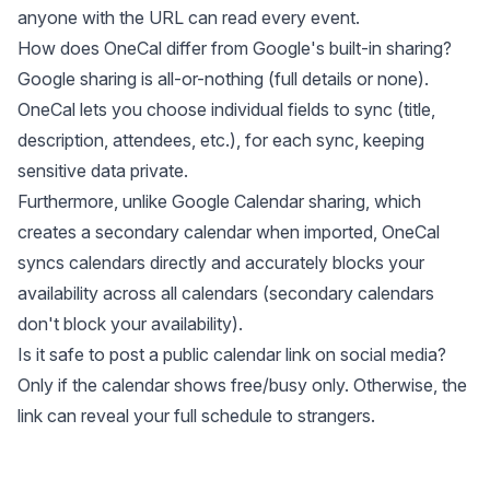
anyone with the URL can read every event.
How does OneCal differ from Google's built-in sharing?
Google sharing is all-or-nothing (full details or none).
OneCal lets you choose individual fields to sync (title,
description, attendees, etc.), for each sync, keeping
sensitive data private.
Furthermore, unlike Google Calendar sharing, which
creates a secondary calendar when imported, OneCal
syncs calendars directly and accurately blocks your
availability across all calendars (secondary calendars
don't block your availability).
Is it safe to post a public calendar link on social media?
Only if the calendar shows free/busy only. Otherwise, the
link can reveal your full schedule to strangers.