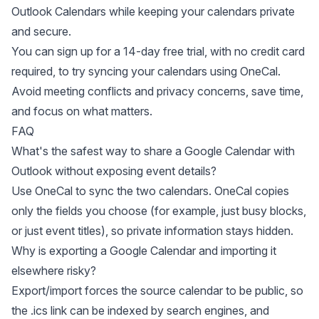
Outlook Calendars while keeping your calendars private
and secure.
You can
sign up for a 14-day free trial
, with no credit card
required, to try syncing your calendars using OneCal.
Avoid meeting conflicts and privacy concerns, save time,
and focus on what matters.
FAQ
What's the safest way to share a Google Calendar with
Outlook without exposing event details?
Use OneCal to sync the two calendars. OneCal copies
only the fields you choose (for example, just busy blocks,
or just event titles), so private information stays hidden.
Why is exporting a Google Calendar and importing it
elsewhere risky?
Export/import forces the source calendar to be public, so
the .ics link can be indexed by search engines, and