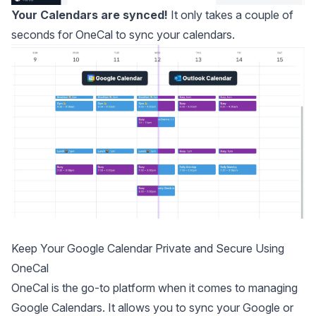
Your Calendars are synced!
It only takes a couple of
seconds for OneCal to sync your calendars.
Keep Your Google Calendar Private and Secure Using
OneCal
OneCal
is the go-to
platform when it comes to managing
Google Calendars
. It allows you to sync your Google or