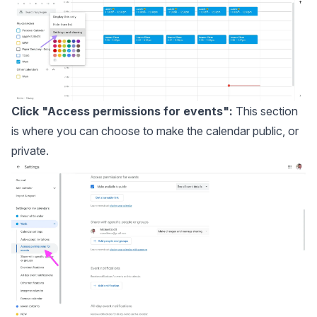
Click "Access permissions for events":
This section
is where you can choose to make the calendar public, or
private.