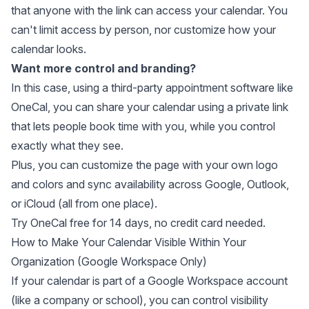
that anyone with the link can access your calendar. You
can't limit access by person, nor customize how your
calendar looks.
Want more control and branding?
In this case, using a
third-party appointment software
like
OneCal, you can share your calendar using a private link
that lets people book time with you, while you control
exactly what they see.
Plus, you can customize the page with your own logo
and colors and sync availability across Google, Outlook,
or iCloud (all from one place).
Try OneCal free for 14 days
, no credit card needed.
How to Make Your Calendar Visible Within Your
Organization (Google Workspace Only)
If your calendar is part of a Google Workspace account
(like a company or school), you can control visibility