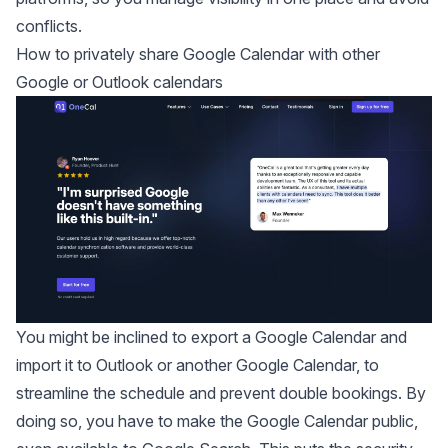
conflicts.
How to privately share Google Calendar with other
Google or Outlook calendars
You might be inclined to export a Google Calendar and
import it to Outlook or another Google Calendar, to
streamline the schedule and prevent double bookings. By
doing so, you have to make the Google Calendar public,