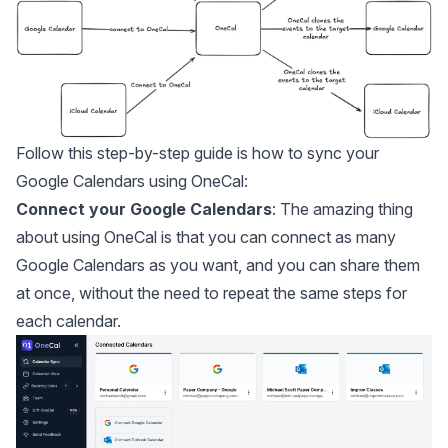
Follow this step-by-step guide is
how to sync your
Google Calendars
using OneCal:
Connect your Google Calendars
: The amazing thing
about using OneCal is that you can
connect as many
Google Calendars as you want
, and you can share them
at once, without the need to repeat the same steps for
each calendar.