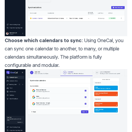
Choose which calendars to sync
: Using OneCal, you
can sync one calendar to another, to many, or multiple
calendars simultaneously. The platform is fully
configurable and modular.