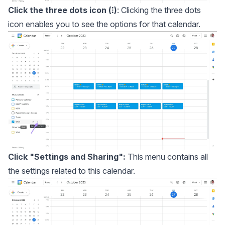
Click the three dots icon (⁝)
: Clicking the three dots
icon enables you to see the options for that calendar.
Click "Settings and Sharing":
This menu contains all
the settings related to this calendar.