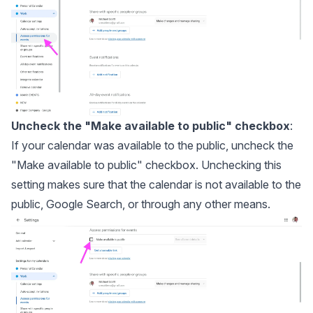
Uncheck the "Make available to public" checkbox
:
If your calendar was available to the public, uncheck the
"Make available to public" checkbox. Unchecking this
setting makes sure that the calendar is not available to the
public, Google Search, or through any other means.