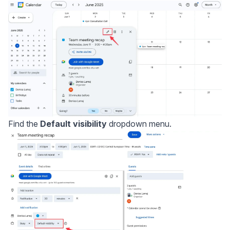
Find the
Default visibility
dropdown menu.