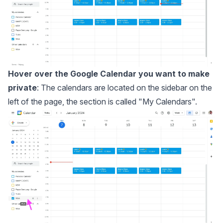
Hover over the Google Calendar you want to make
private
: The calendars are located on the sidebar on the
left of the page, the section is called "My Calendars".