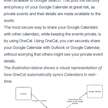
even available to Google Search. This puts the security
and privacy of your Google Calendar at great risk, as
private events and their details are made available to the
world.
The most secure way to share your Google Calendars
with other calendars, while keeping the events private, is
by using
OneCal.
Using OneCal, you can securely share
your Google Calendar with Outlook or Google Calendar,
without worrying that others might see your private event
details.
The illustration below shows a visual representation of
how OneCal automatically syncs Calendars in real-
time.