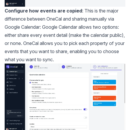
Configure how events are copied
: This is the major
difference between OneCal and sharing manually via
Google Calendar: Google Calendar allows two options:
either share every event detail (make the calendar public),
or none. OneCal allows you to pick each property of your
events that you want to share, enabling you to choose
what you want to sync.