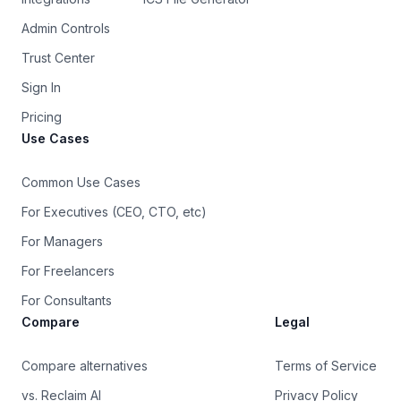
Admin Controls
Trust Center
Sign In
Pricing
Use Cases
Common Use Cases
For Executives (CEO, CTO, etc)
For Managers
For Freelancers
For Consultants
Compare
Legal
Compare alternatives
Terms of Service
vs. Reclaim AI
Privacy Policy