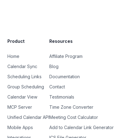
Site Footer
Product
Resources
Home
Affiliate Program
Calendar Sync
Blog
Scheduling Links
Documentation
Group Scheduling
Contact
Calendar View
Testimonials
MCP Server
Time Zone Converter
Unified Calendar API
Meeting Cost Calculator
Mobile Apps
Add to Calendar Link Generator
Integrations
ICS File Generator