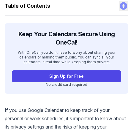
Table of Contents
Keep Your Calendars Secure Using
OneCal!
With OneCal, you don't have to worry about sharing your
calendars or making them public. You can sync all your
calendars in real time while keeping them private.
Sign Up for Free
No credit card required
If you use Google Calendar to keep track of your
personal or work schedules, it's important to know about
its privacy settings and the risks of keeping your