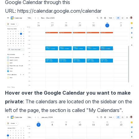
Google Calendar through this
URL:
https://calendar.google.com/calendar
Hover over the Google Calendar you want to make
private
: The calendars are located on the sidebar on the
left of the page, the section is called "My Calendars".