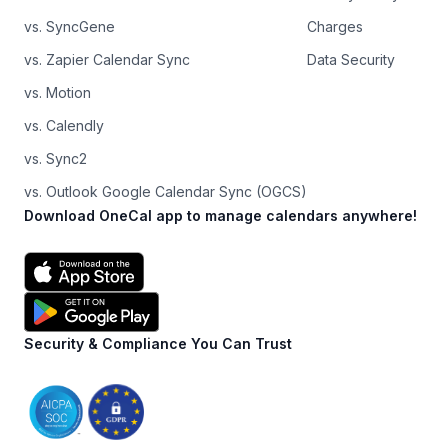
vs. SyncGene
Charges
vs. Zapier Calendar Sync
Data Security
vs. Motion
vs. Calendly
vs. Sync2
vs. Outlook Google Calendar Sync (OGCS)
Download OneCal app to manage calendars anywhere!
Security & Compliance You Can Trust