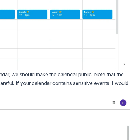
endar, we should make the calendar public. Note that the
areful. If your calendar contains sensitive events, I would