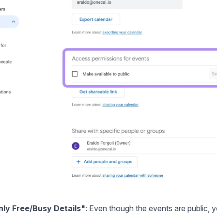
nly Free/Busy Details"
: Even though the events are public, yo