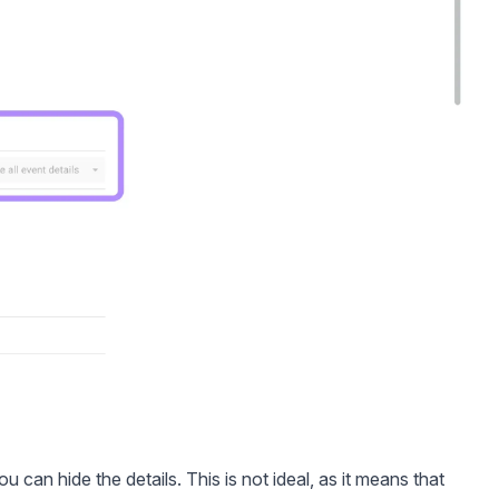
u can hide the details. This is not ideal, as it means that