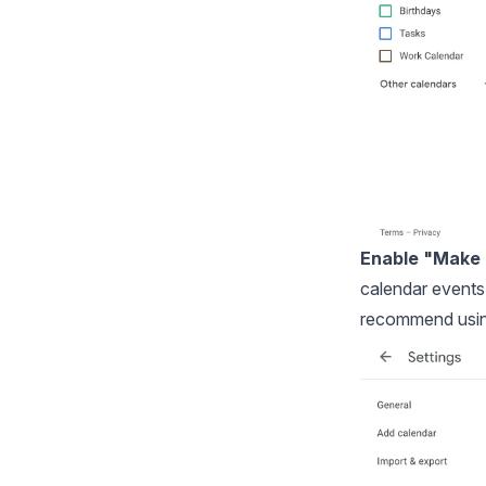
Enable "Make a
calendar events 
recommend usi