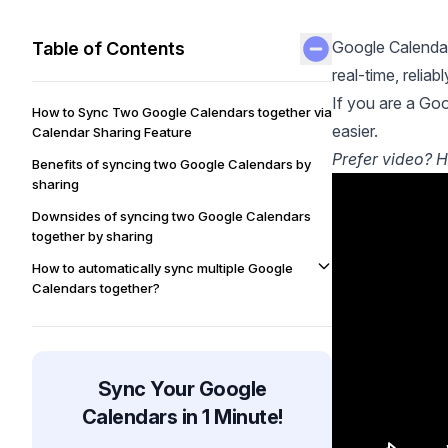
Google Calendar
Table of Contents
real-time, reliab
If you are a Goo
How to Sync Two Google Calendars together via
easier.
Calendar Sharing Feature
Prefer video? H
Benefits of syncing two Google Calendars by
sharing
Downsides of syncing two Google Calendars
together by sharing
How to automatically sync multiple Google
Calendars together?
Benefits of using OneCal to sync Google
Calendars with one another
Automatically Sync Google Calendars Using
Sync Your Google
OneCal
Calendars in 1 Minute!
FAQ