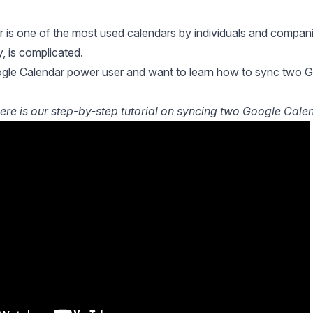
 is one of the most used calendars by individuals and compani
ly, is complicated.
gle Calendar power user and want to learn how to sync two Goog
ere is our step-by-step tutorial on syncing two Google Calend