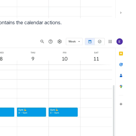
ontains the calendar actions.