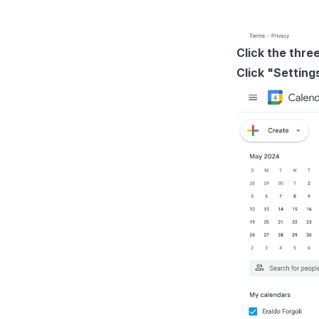
Click the thre
Click "Settin