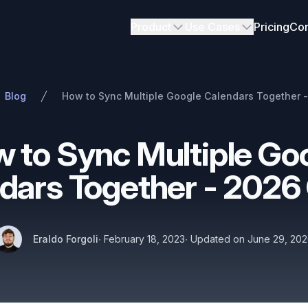
Product
Use Cases
Pricing
Con
Blog
How to Sync Multiple Google Calendars Together 
 to Sync Multiple Go
dars Together - 2026
Authors
Published on
Name
Twitter
Eraldo Forgoli
∙
February 18, 2023
∙
Updated on
June 29, 20