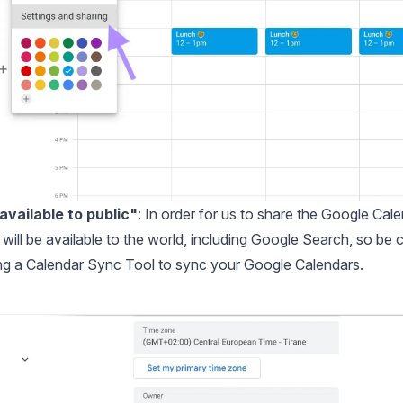
vailable to public"
: In order for us to share the Google Cal
will be available to the world, including Google Search, so be c
ng a
Calendar Sync Tool
to sync your Google Calendars.