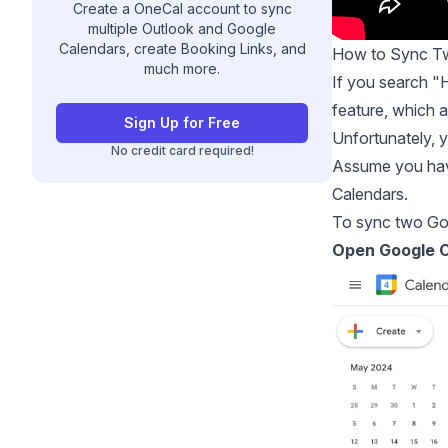
Create a OneCal account to sync
multiple Outlook and Google
Calendars, create Booking Links, and
How to Sync Tw
much more.
If you search 
feature
, which 
Sign Up for Free
Unfortunately, 
No credit card required!
Assume you have
Calendars.
To sync two Goo
Open Google 