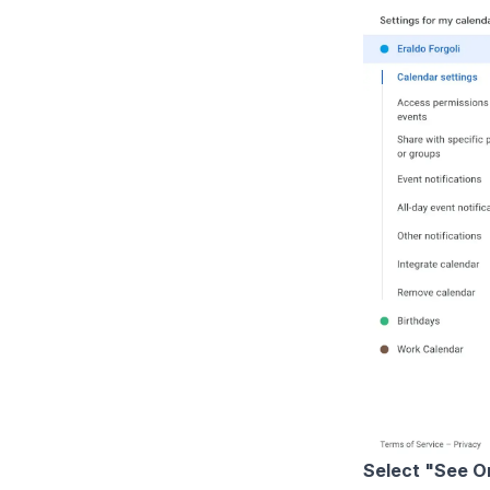
Select "See O