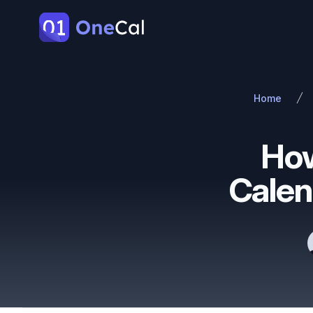
OneCal
Home
How
Calen