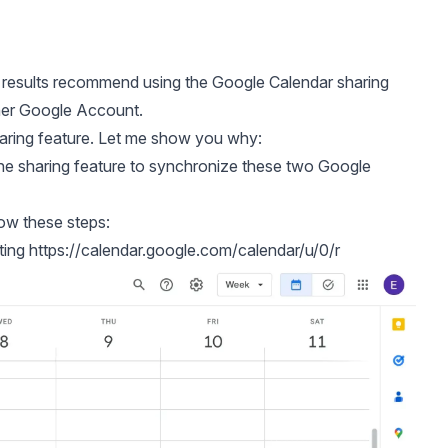
 results recommend using the
Google Calendar sharing
ther Google Account.
aring feature. Let me show you why:
e sharing feature to synchronize these two Google
ow these steps:
ting
https://calendar.google.com/calendar/u/0/r