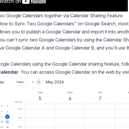
o Google Calendars together via Calendar Sharing Feature
"How to Sync Two Google Calendars" on Google Search, most
allows you to publish a Google Calendar and import it into ano
you can't sync two Google Calendars by using the Calendar Sh
 Google Calendar A and Google Calendar B, and you'll use th
gle Calendars using the Google Calendar sharing feature, foll
Calendar
. You can access Google Calendar on the web by visi