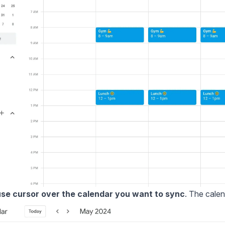
se cursor over the calendar you want to sync
. The calen