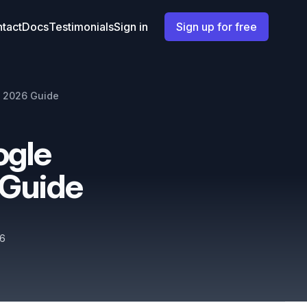
tact
Docs
Testimonials
Sign in
Sign up for free
- 2026 Guide
ogle
 Guide
26