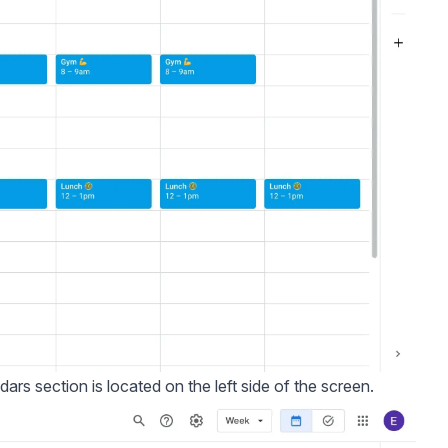
dars section is located on the left side of the screen.