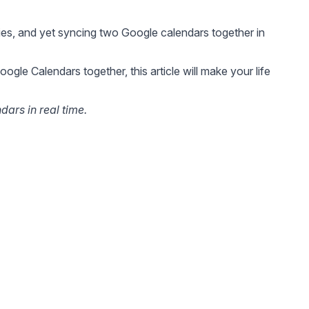
es, and yet syncing two Google calendars together in
le Calendars together, this article will make your life
ars in real time.