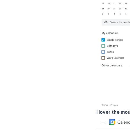
Hover the mou