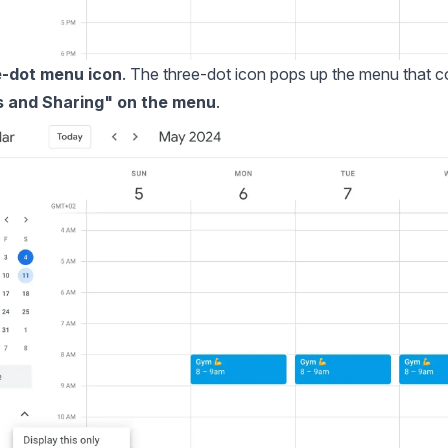
e-dot menu icon
. The three-dot icon pops up the menu that c
gs and Sharing" on the menu
.