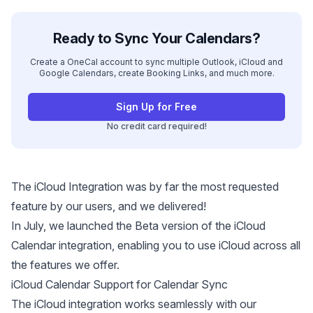
Ready to Sync Your Calendars?
Create a OneCal account to sync multiple Outlook, iCloud and
Google Calendars, create Booking Links, and much more.
Sign Up for Free
No credit card required!
The iCloud Integration was by far the most requested
feature by our users, and we delivered!
In July, we launched the Beta version of the iCloud
Calendar integration, enabling you to use iCloud across all
the features we offer.
iCloud Calendar Support for Calendar Sync
The iCloud integration works seamlessly with our