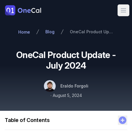
OneCal
Ope
Blog
OneCal Product Update - July 2024
Home
OneCal Product Update -
July 2024
Authors
Name
Twitter
Eraldo Forgoli
Published on
∙
August 5, 2024
Table of Contents