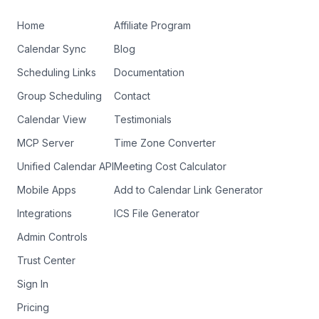
Home
Affiliate Program
Calendar Sync
Blog
Scheduling Links
Documentation
Group Scheduling
Contact
Calendar View
Testimonials
MCP Server
Time Zone Converter
Unified Calendar API
Meeting Cost Calculator
Mobile Apps
Add to Calendar Link Generator
Integrations
ICS File Generator
Admin Controls
Trust Center
Sign In
Pricing