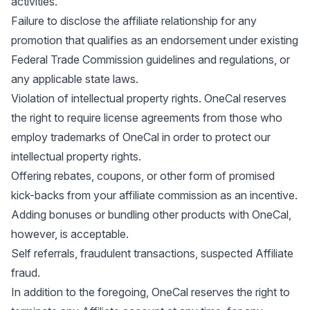
activities.
Failure to disclose the affiliate relationship for any
promotion that qualifies as an endorsement under existing
Federal Trade Commission guidelines and regulations, or
any applicable state laws.
Violation of intellectual property rights. OneCal reserves
the right to require license agreements from those who
employ trademarks of OneCal in order to protect our
intellectual property rights.
Offering rebates, coupons, or other form of promised
kick-backs from your affiliate commission as an incentive.
Adding bonuses or bundling other products with OneCal,
however, is acceptable.
Self referrals, fraudulent transactions, suspected Affiliate
fraud.
In addition to the foregoing, OneCal reserves the right to