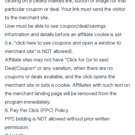
clicking on a clearly marked link, button or image for that
particular coupon or deal. Your link must send the visitor
to the merchant site.
User must be able to see coupon/deal/savings
information and details before an affiliate cookie is set
(i.e. “click here to see coupons and open a window to
merchant site” is NOT allowed).
Affiliate sites may not have “Click for (or to see)
Deal/Coupon” or any variation, when there are no
coupons or deals available, and the click opens the
merchant site or sets a cookie. Affiliates with such text on
the merchant landing page will be removed from the
program immediately.
6. Pay Per Click (PPC) Policy
PPC bidding is NOT allowed without prior written
permission.