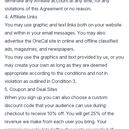
terminate any Affiliate account at any time, for any
violations of this Agreement or no reason.
4. Affiliate Links
You may use graphic and text links both on your website
and within in your email messages. You may also
advertise the OneCal site in online and offline classified
ads, magazines, and newspapers.
You may use the graphics and text provided by us, or you
may create your own as long as they are deemed
appropriate according to the conditions and not in
violation as outlined in Condition 3.
5. Coupon and Deal Sites
When you sign up you can also choose a custom
discount code that your audience can use during
checkout to receive 10% off. You will get 25% of the
revenue we make from each user you bring. Your