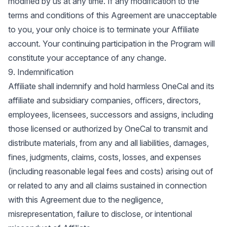
modified by us at any time. If any modification to the
terms and conditions of this Agreement are unacceptable
to you, your only choice is to terminate your Affiliate
account. Your continuing participation in the Program will
constitute your acceptance of any change.
9. Indemnification
Affiliate shall indemnify and hold harmless OneCal and its
affiliate and subsidiary companies, officers, directors,
employees, licensees, successors and assigns, including
those licensed or authorized by OneCal to transmit and
distribute materials, from any and all liabilities, damages,
fines, judgments, claims, costs, losses, and expenses
(including reasonable legal fees and costs) arising out of
or related to any and all claims sustained in connection
with this Agreement due to the negligence,
misrepresentation, failure to disclose, or intentional