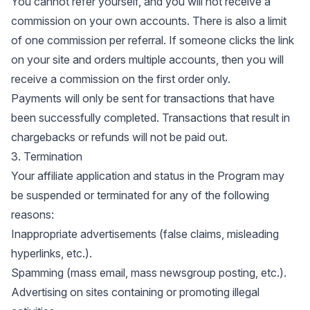
You cannot refer yourself, and you will not receive a
commission on your own accounts. There is also a limit
of one commission per referral. If someone clicks the link
on your site and orders multiple accounts, then you will
receive a commission on the first order only.
Payments will only be sent for transactions that have
been successfully completed. Transactions that result in
chargebacks or refunds will not be paid out.
3. Termination
Your affiliate application and status in the Program may
be suspended or terminated for any of the following
reasons:
Inappropriate advertisements (false claims, misleading
hyperlinks, etc.).
Spamming (mass email, mass newsgroup posting, etc.).
Advertising on sites containing or promoting illegal