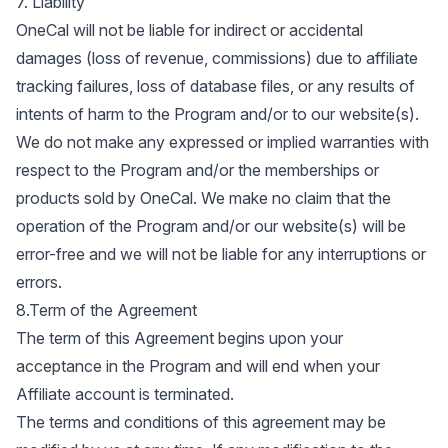
7. Liability
OneCal will not be liable for indirect or accidental
damages (loss of revenue, commissions) due to affiliate
tracking failures, loss of database files, or any results of
intents of harm to the Program and/or to our website(s).
We do not make any expressed or implied warranties with
respect to the Program and/or the memberships or
products sold by OneCal. We make no claim that the
operation of the Program and/or our website(s) will be
error-free and we will not be liable for any interruptions or
errors.
8.Term of the Agreement
The term of this Agreement begins upon your
acceptance in the Program and will end when your
Affiliate account is terminated.
The terms and conditions of this agreement may be