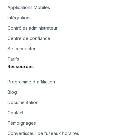
Applications Mobiles
Intégrations
Contrôles administrateur
Centre de confiance
Se connecter
Tarifs
Ressources
Programme d'affiliation
Blog
Documentation
Contact
Témoignages
Convertisseur de fuseaux horaires