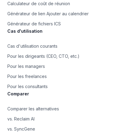
Calculateur de coût de réunion
Générateur de lien Ajouter au calendrier
Générateur de fichiers ICS
Cas d'utilisation
Cas d'utilisation courants
Pour les dirigeants (CEO, CTO, etc.)
Pour les managers
Pour les freelances
Pour les consultants
Comparer
Comparer les alternatives
vs. Reclaim AI
vs. SyncGene