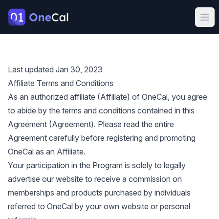
OneCal
Ope
Last updated Jan 30, 2023
Affiliate Terms and Conditions
As an authorized affiliate (Affiliate) of OneCal, you agree
to abide by the terms and conditions contained in this
Agreement (Agreement). Please read the entire
Agreement carefully before registering and promoting
OneCal as an Affiliate.
Your participation in the Program is solely to legally
advertise our website to receive a commission on
memberships and products purchased by individuals
referred to OneCal by your own website or personal