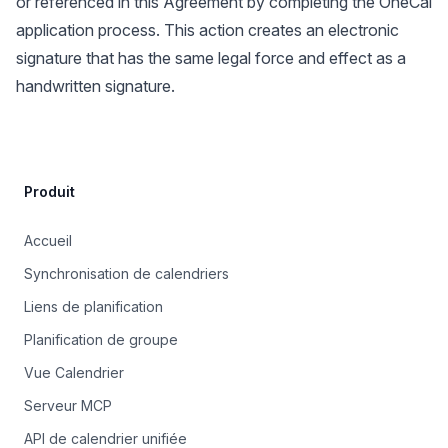
or referenced in this Agreement by completing the OneCal
application process. This action creates an electronic
signature that has the same legal force and effect as a
handwritten signature.
Site Footer
Produit
Accueil
Synchronisation de calendriers
Liens de planification
Planification de groupe
Vue Calendrier
Serveur MCP
API de calendrier unifiée