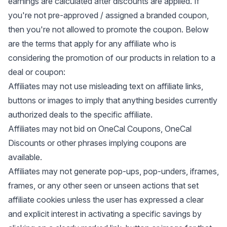
earnings are calculated after discounts are applied. If
you're not pre-approved / assigned a branded coupon,
then you're not allowed to promote the coupon. Below
are the terms that apply for any affiliate who is
considering the promotion of our products in relation to a
deal or coupon:
Affiliates may not use misleading text on affiliate links,
buttons or images to imply that anything besides currently
authorized deals to the specific affiliate.
Affiliates may not bid on OneCal Coupons, OneCal
Discounts or other phrases implying coupons are
available.
Affiliates may not generate pop-ups, pop-unders, iframes,
frames, or any other seen or unseen actions that set
affiliate cookies unless the user has expressed a clear
and explicit interest in activating a specific savings by