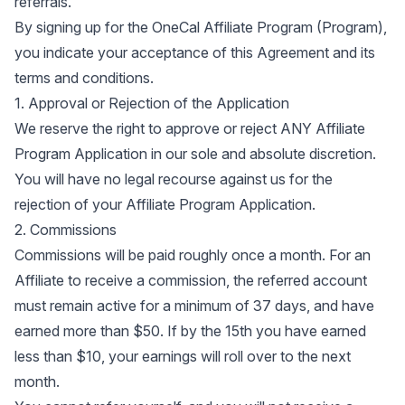
referrals.
By signing up for the OneCal Affiliate Program (Program),
you indicate your acceptance of this Agreement and its
terms and conditions.
1. Approval or Rejection of the Application
We reserve the right to approve or reject ANY Affiliate
Program Application in our sole and absolute discretion.
You will have no legal recourse against us for the
rejection of your Affiliate Program Application.
2. Commissions
Commissions will be paid roughly once a month. For an
Affiliate to receive a commission, the referred account
must remain active for a minimum of 37 days, and have
earned more than $50. If by the 15th you have earned
less than $10, your earnings will roll over to the next
month.