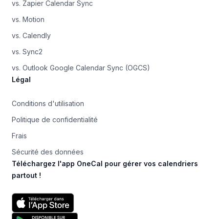
vs. Zapier Calendar Sync
vs. Motion
vs. Calendly
vs. Sync2
vs. Outlook Google Calendar Sync (OGCS)
Légal
Conditions d'utilisation
Politique de confidentialité
Frais
Sécurité des données
Téléchargez l'app OneCal pour gérer vos calendriers
partout !