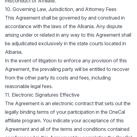
misconduct of Affiliate.
10. Governing Law, Jurisdiction, and Attorney Fees
This Agreement shall be governed by and construed in
accordance with the laws of the Albania. Any dispute
arising under or related in any way to this Agreement shall
be adjudicated exclusively in the state courts located in
Albania.
In the event of litigation to enforce any provision of this
Agreement, the prevailing party will be entitled to recover
from the other party its costs and fees, including
reasonable legal fees.
11. Electronic Signatures Effective
The Agreement is an electronic contract that sets out the
legally binding terms of your participation in the OneCal
affiliate program. You indicate your acceptance of this
Agreement and all of the terms and conditions contained