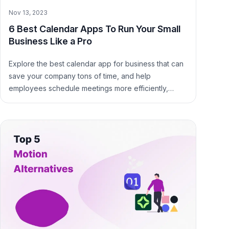
Nov 13, 2023
6 Best Calendar Apps To Run Your Small
Business Like a Pro
Explore the best calendar app for business that can
save your company tons of time, and help
employees schedule meetings more efficiently,
avoid scheduling conflicts, and be more productive.