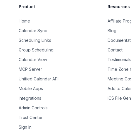
Product
Resources
Home
Affiliate Pr
Calendar Sync
Blog
Scheduling Links
Documentat
Group Scheduling
Contact
Calendar View
Testimonial
MCP Server
Time Zone 
Unified Calendar API
Meeting Cos
Mobile Apps
Add to Cale
Integrations
ICS File Gen
Admin Controls
Trust Center
Sign In