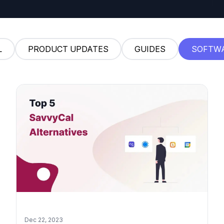
L
PRODUCT UPDATES
GUIDES
SOFTW
Dec 22, 2023