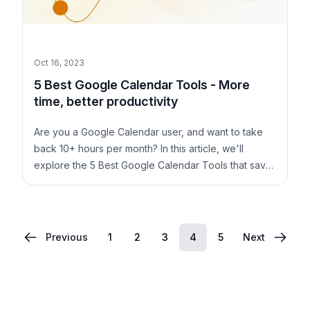
Oct 16, 2023
5 Best Google Calendar Tools - More
time, better productivity
Are you a Google Calendar user, and want to take
back 10+ hours per month? In this article, we'll
explore the 5 Best Google Calendar Tools that save
you time and keep you productive.
1
2
3
4
5
Previous
Next