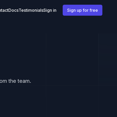
tact
Docs
Testimonials
Sign in
Sign up for free
from the team.