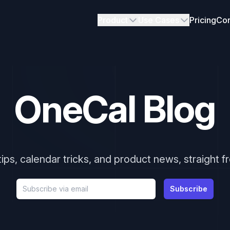
Product
Use Cases
Pricing
Con
OneCal Blog
tips, calendar tricks, and product news, straight 
Email address
Subscribe