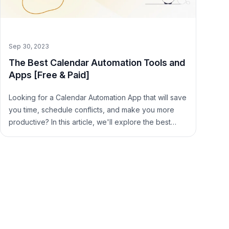
Sep 30, 2023
The Best Calendar Automation Tools and
Apps [Free & Paid]
Looking for a Calendar Automation App that will save
you time, schedule conflicts, and make you more
productive? In this article, we'll explore the best
Calendar Automation Tools, free and paid.