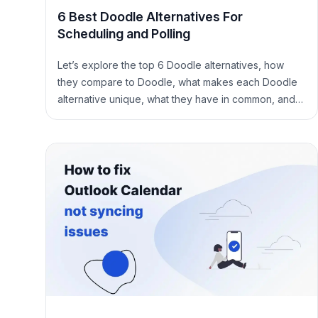
6 Best Doodle Alternatives For
Scheduling and Polling
Let’s explore the top 6 Doodle alternatives, how
they compare to Doodle, what makes each Doodle
alternative unique, what they have in common, and
more.