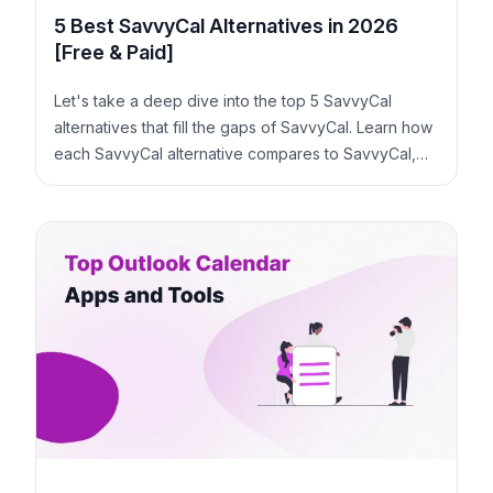
5 Best SavvyCal Alternatives in 2026
[Free & Paid]
Let's take a deep dive into the top 5 SavvyCal
alternatives that fill the gaps of SavvyCal. Learn how
each SavvyCal alternative compares to SavvyCal,
along with similarities and pricing.