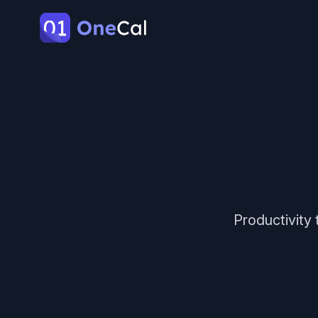
OneCal
Productivity 