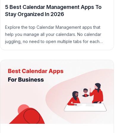
5 Best Calendar Management Apps To
Stay Organized In 2026
Explore the top Calendar Management apps that
help you manage all your calendars. No calendar
juggling, no need to open multiple tabs for each
calendar.