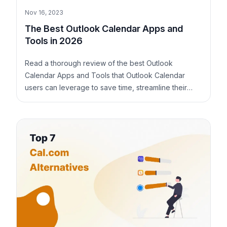
Nov 16, 2023
The Best Outlook Calendar Apps and
Tools in 2026
Read a thorough review of the best Outlook
Calendar Apps and Tools that Outlook Calendar
users can leverage to save time, streamline their
schedule, and stay on top of their productivity.