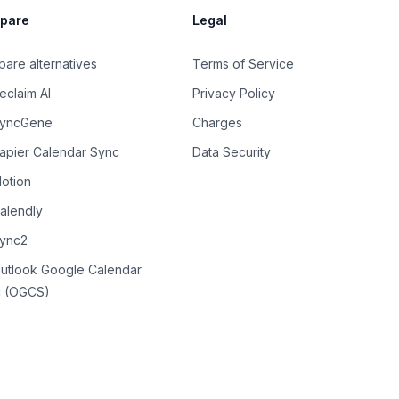
pare
Legal
are alternatives
Terms of Service
eclaim AI
Privacy Policy
SyncGene
Charges
Zapier Calendar Sync
Data Security
Motion
Calendly
Sync2
Outlook Google Calendar
 (OGCS)