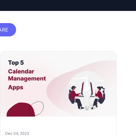
ARE
Dec 04, 2023