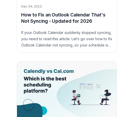
Dec 04, 2023
How to Fix an Outlook Calendar That's
Not Syncing - Updated for 2026
If your Outlook Calendar suddenly stopped syncing,
you need to read this article. Let’s go over how to fix
Outlook Calendar not syncing, so your schedule is
synced across all your calendars.