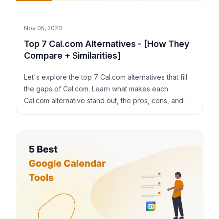
Nov 05, 2023
Top 7 Cal.com Alternatives - [How They
Compare + Similarities]
Let's explore the top 7 Cal.com alternatives that fill
the gaps of Cal.com. Learn what makes each
Cal.com alternative stand out, the pros, cons, and
pricing.