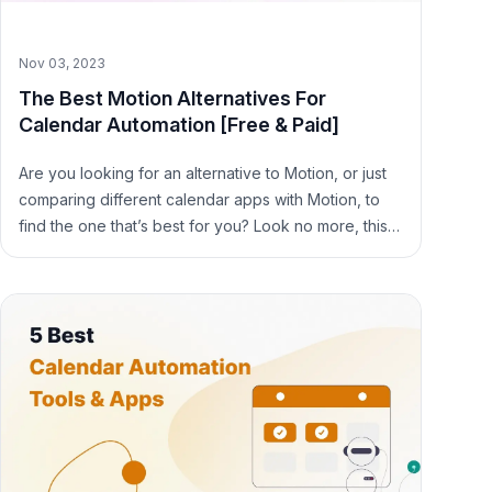
Nov 03, 2023
The Best Motion Alternatives For
Calendar Automation [Free & Paid]
Are you looking for an alternative to Motion, or just
comparing different calendar apps with Motion, to
find the one that’s best for you? Look no more, this
article is the one to read.