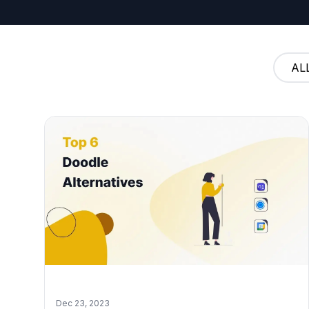
AL
Dec 23, 2023