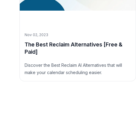
Nov 02, 2023
The Best Reclaim Alternatives [Free &
Paid]
Discover the Best Reclaim AI Alternatives that will
make your calendar scheduling easier.
Site Footer