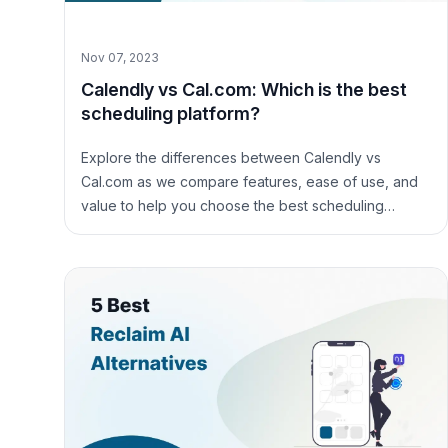
Nov 07, 2023
Calendly vs Cal.com: Which is the best
scheduling platform?
Explore the differences between Calendly vs
Cal.com as we compare features, ease of use, and
value to help you choose the best scheduling
platform for your needs.