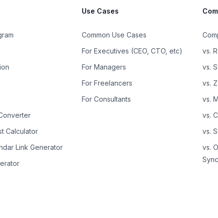
Use Cases
Com
ogram
Common Use Cases
Comp
For Executives (CEO, CTO, etc)
vs. R
ion
For Managers
vs. 
For Freelancers
vs. 
s
For Consultants
vs. 
Converter
vs. 
t Calculator
vs. 
ndar Link Generator
vs. 
Sync
erator