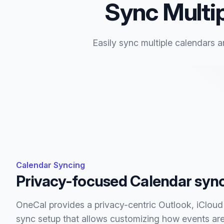
Sync Multip
Easily sync multiple calendars a
Calendar Syncing
Privacy-focused Calendar syn
OneCal provides a privacy-centric Outlook, iClou
sync setup that allows customizing how events are