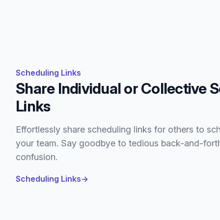
Scheduling Links
Share Individual or Collective 
Links
Effortlessly share scheduling links for others to sc
your team. Say goodbye to tedious back-and-for
confusion.
Scheduling Links
→