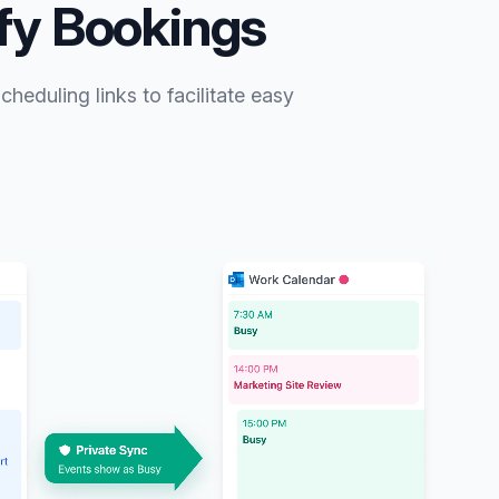
ify Bookings
heduling links to facilitate easy