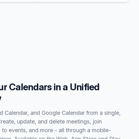
r Calendars in a Unified
w
 Calendar, and Google Calendar from a single,
Create, update, and delete meetings, join
to events, and more - all through a mobile-
erience. Available on the Web, App Store and Play