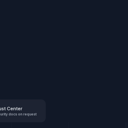
ust Center
urity docs on request