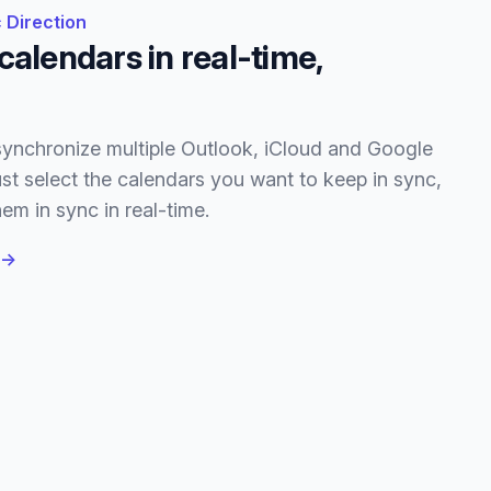
 Direction
calendars in real-time,
ynchronize multiple Outlook, iCloud and Google
st select the calendars you want to keep in sync,
em in sync in real-time.
→