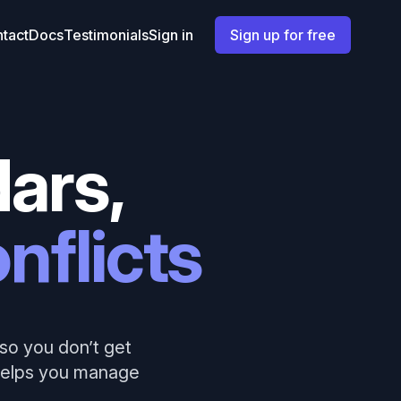
tact
Docs
Testimonials
Sign in
Sign up for free
ars,
nflicts
so you don’t get
 helps you manage