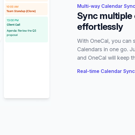
Multi-way Calendar Sync
Sync multiple 
effortlessly
With OneCal, you can s
Calendars in one go. Ju
and OneCal will keep th
Real-time Calendar Sync