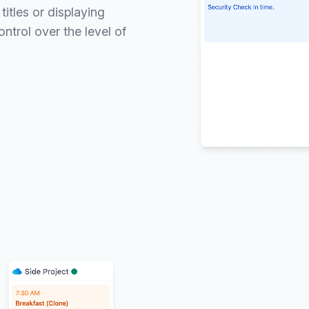
itles or displaying
ntrol over the level of