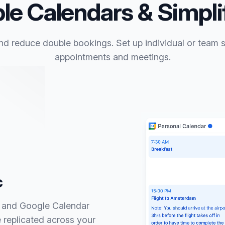
le Calendars & Simpl
nd reduce double bookings. Set up individual or team sc
appointments and meetings.
c
d and Google Calendar
 replicated across your