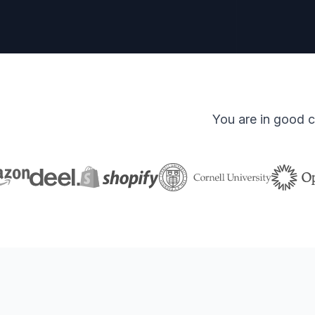
You are in good c