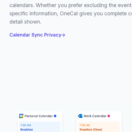
calendars. Whether you prefer excluding the event t
specific information, OneCal gives you complete co
detail shown.
Calendar Sync Privacy
→