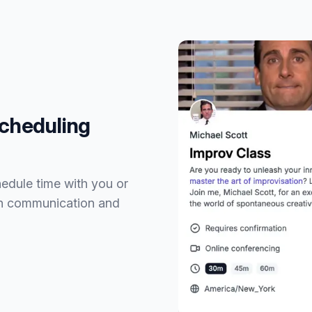
Scheduling
hedule time with you or
th communication and