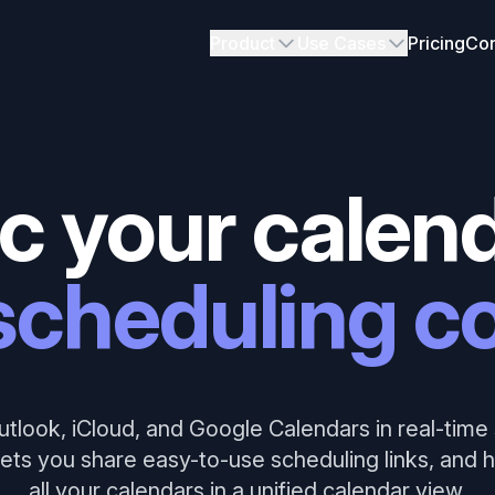
Product
Use Cases
Pricing
Con
c your calend
scheduling co
tlook, iCloud, and Google Calendars in real-time 
ets you share easy-to-use scheduling links, and
all your calendars in a unified calendar view.