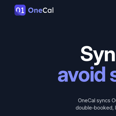
OneCal
Syn
avoid 
OneCal syncs Ou
double-booked, l