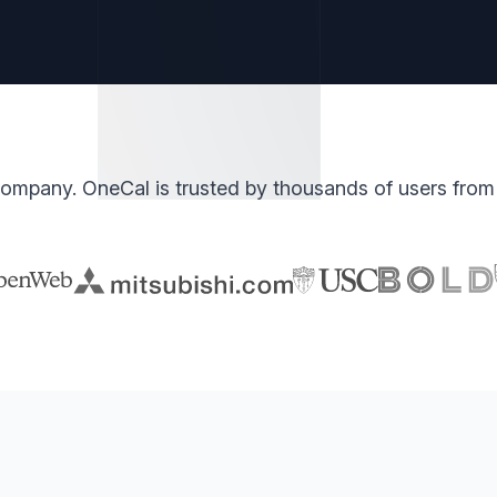
ompany. OneCal is trusted by thousands of users from 