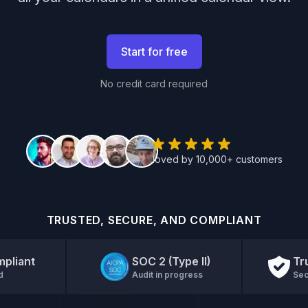
Start for free
No credit card required
loved by 10,000+ customers
TRUSTED, SECURE, AND COMPLIANT
pliant
SOC 2 (Type II)
Tr
d
Audit in progress
Sec