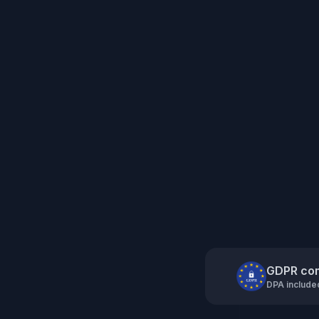
GDPR com
DPA include