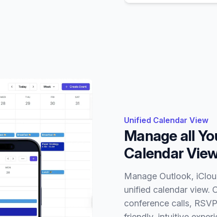
Unified Calendar View
Manage all You
Calendar Vie
Manage Outlook, iCloud
unified calendar view. 
conference calls, RSVP 
friendly, intuitive exp