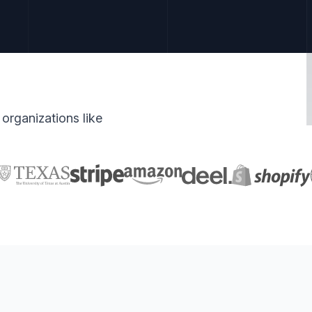
organizations like